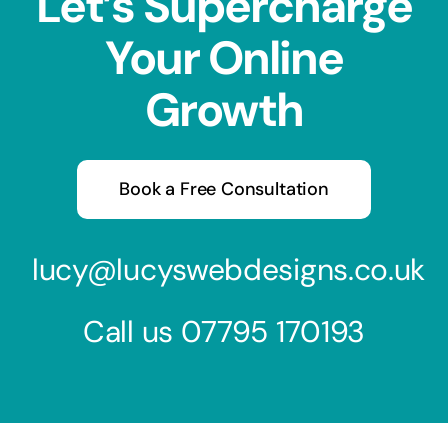
Let’s Supercharge
Your Online
Growth
Book a Free Consultation
lucy@lucyswebdesigns.co.uk
Call us
07795 170193