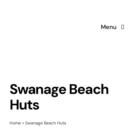
Skip
to
content
Menu
Swanage Beach
Huts
Home
»
Swanage Beach Huts