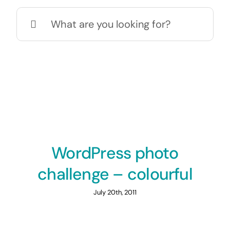
Search
for:
WordPress photo
challenge – colourful
July 20th, 2011