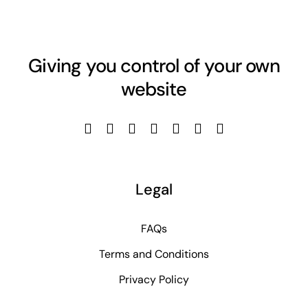
Giving you control of your own
website
Legal
FAQs
Terms and Conditions
Privacy Policy