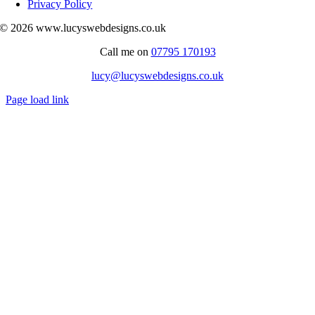
Privacy Policy
© 2026 www.lucyswebdesigns.co.uk
Call me on
07795 170193
lucy@lucyswebdesigns.co.uk
Page load link