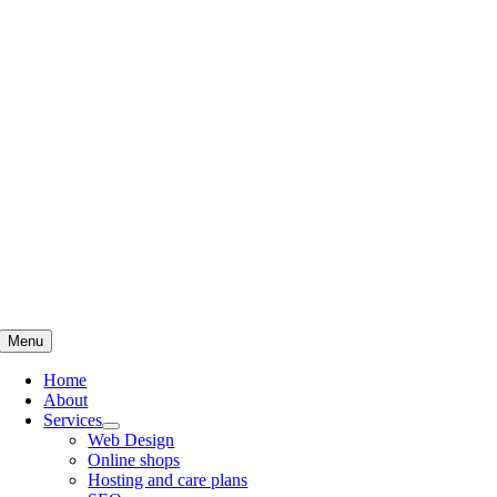
Skip
to
content
Menu
Home
About
Services
Web Design
Online shops
Hosting and care plans