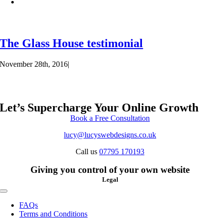
The Glass House testimonial
November 28th, 2016
|
Let’s Supercharge Your Online Growth
Book a Free Consultation
lucy@lucyswebdesigns.co.uk
Call us
07795 170193
Giving you control of your own website
Legal
Toggle
Navigation
FAQs
Terms and Conditions