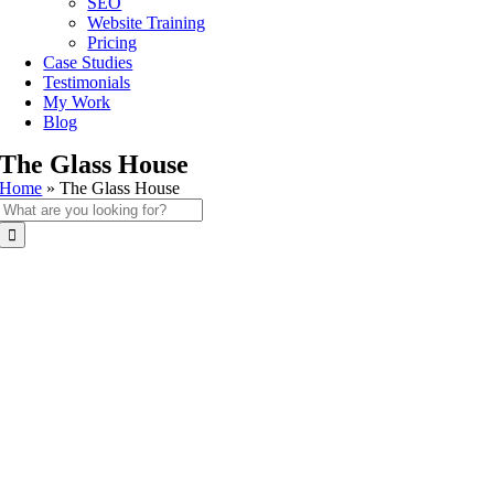
SEO
Website Training
Pricing
Case Studies
Testimonials
My Work
Blog
The Glass House
Home
»
The Glass House
Search
for: