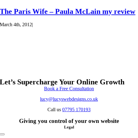
The Paris Wife – Paula McLain my review
March 4th, 2012
|
Let’s Supercharge Your Online Growth
Book a Free Consultation
lucy@lucyswebdesigns.co.uk
Call us
07795 170193
Giving you control of your own website
Legal
Toggle