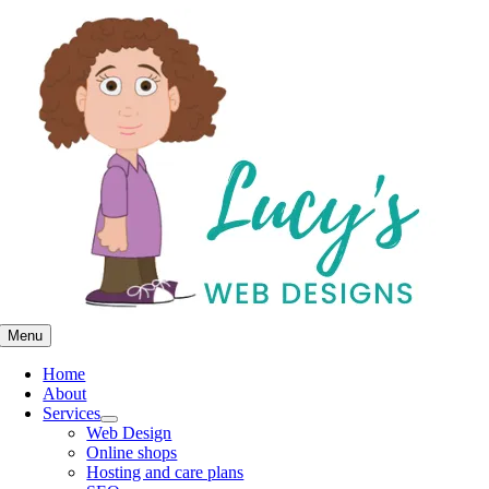
Skip
to
content
Menu
Home
About
Services
Web Design
Online shops
Hosting and care plans