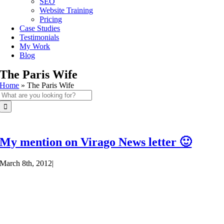
SEO
Website Training
Pricing
Case Studies
Testimonials
My Work
Blog
The Paris Wife
Home
»
The Paris Wife
Search
for:
My mention on Virago News letter 🙂
March 8th, 2012
|