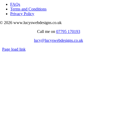
Navigation
FAQs
Terms and Conditions
Privacy Policy
© 2026 www.lucyswebdesigns.co.uk
Call me on
07795 170193
lucy@lucyswebdesigns.co.uk
Page load link