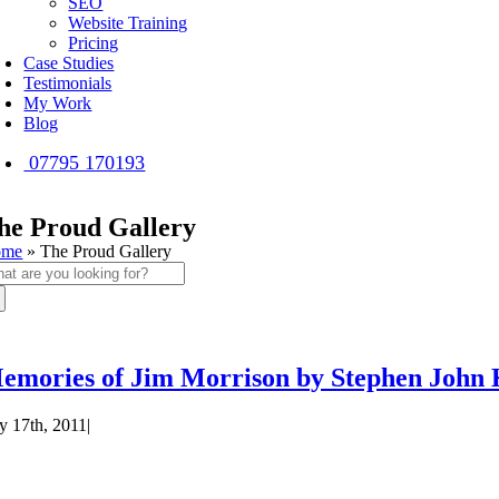
SEO
Website Training
Pricing
Case Studies
Testimonials
My Work
Blog
07795 170193
he Proud Gallery
ome
»
The Proud Gallery
arch
:
emories of Jim Morrison by Stephen John 
ly 17th, 2011
|