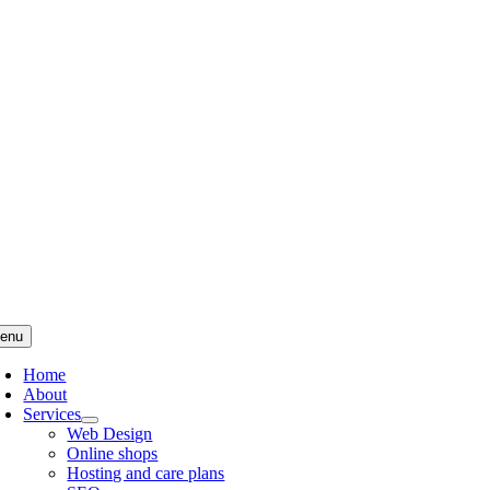
Skip
to
content
enu
Home
About
Services
Web Design
Online shops
Hosting and care plans