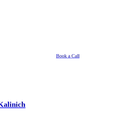
Book a Call
Kalinich