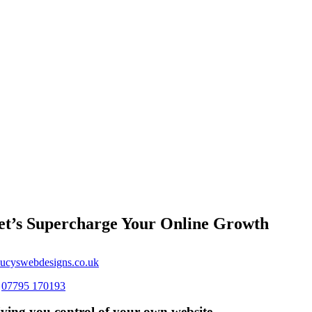
et’s Supercharge Your Online Growth
ucyswebdesigns.co.uk
s
07795 170193
ving you control of your own website