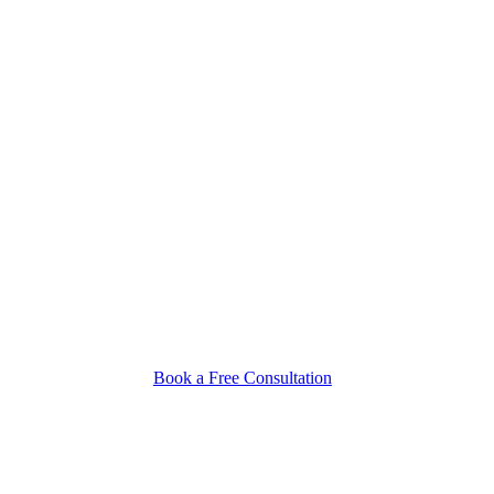
Book a Free Consultation