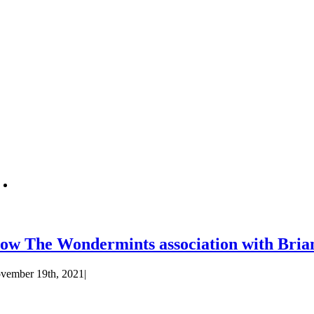
ow The Wondermints association with Bria
vember 19th, 2021
|