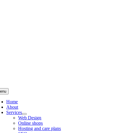
Skip
to
content
enu
Home
About
Services
Web Design
Online shops
Hosting and care plans