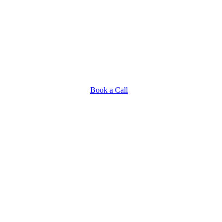
Book a Call