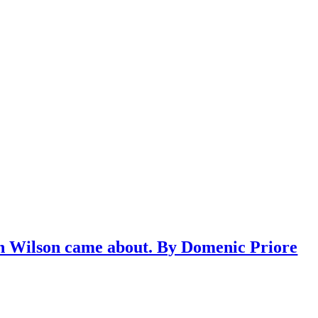
n Wilson came about. By Domenic Priore