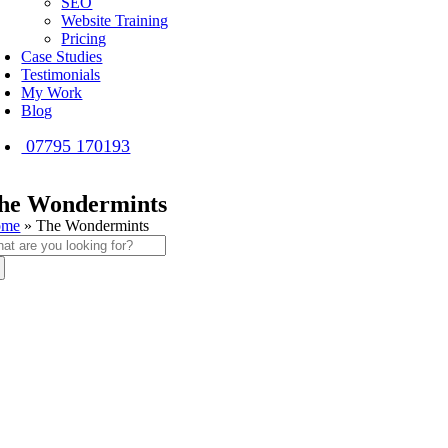
SEO
Website Training
Pricing
Case Studies
Testimonials
My Work
Blog
07795 170193
he Wondermints
ome
»
The Wondermints
arch
: