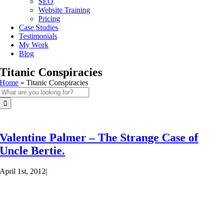
SEO
Website Training
Pricing
Case Studies
Testimonials
My Work
Blog
Titanic Conspiracies
Home
»
Titanic Conspiracies
Search
for:
Valentine Palmer – The Strange Case of
Uncle Bertie.
April 1st, 2012
|