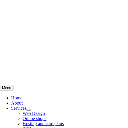
Skip
to
content
Menu
Home
About
Services
Web Design
Online shops
Hosting and care plans