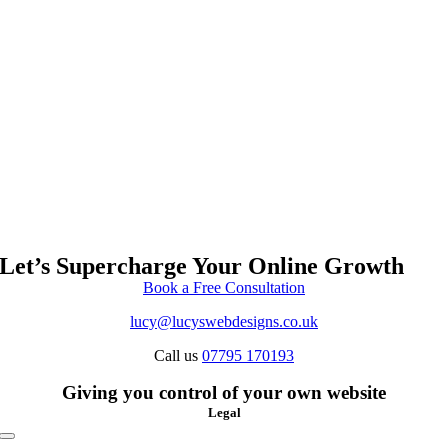
Let’s Supercharge Your Online Growth
Book a Free Consultation
lucy@lucyswebdesigns.co.uk
Call us
07795 170193
Giving you control of your own website
Legal
Toggle