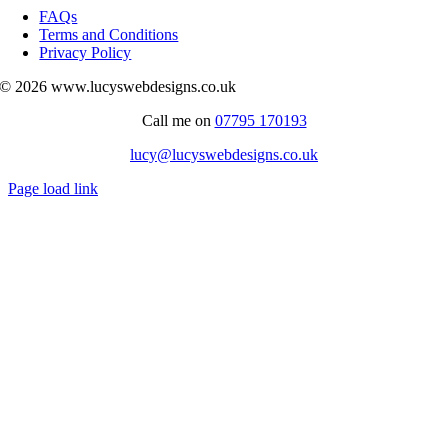
Navigation
FAQs
Terms and Conditions
Privacy Policy
© 2026 www.lucyswebdesigns.co.uk
Call me on
07795 170193
lucy@lucyswebdesigns.co.uk
Page load link