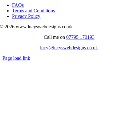
Navigation
FAQs
Terms and Conditions
Privacy Policy
© 2026 www.lucyswebdesigns.co.uk
Call me on
07795 170193
lucy@lucyswebdesigns.co.uk
Page load link