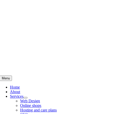
Skip
to
content
Menu
Home
About
Services
Web Design
Online shops
Hosting and care plans