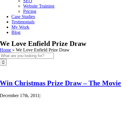
SEO
Website Training
Pricing
Case Studies
Testimonials
My Work
Blog
We Love Enfield Prize Draw
Home
»
We Love Enfield Prize Draw
Search
for:
Win Christmas Prize Draw – The Movie
December 17th, 2011
|