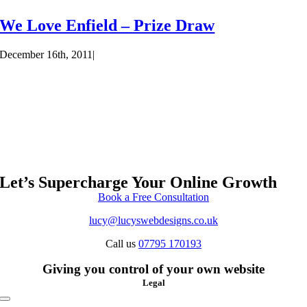
We Love Enfield – Prize Draw
December 16th, 2011
|
Let’s Supercharge Your Online Growth
Book a Free Consultation
lucy@lucyswebdesigns.co.uk
Call us
07795 170193
Giving you control of your own website
Legal
Toggle