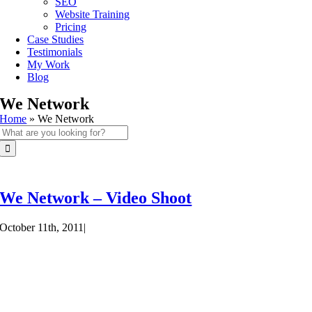
SEO
Website Training
Pricing
Case Studies
Testimonials
My Work
Blog
We Network
Home
»
We Network
Search
for:
We Network – Video Shoot
October 11th, 2011
|