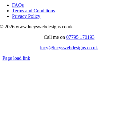
Navigation
FAQs
Terms and Conditions
Privacy Policy
© 2026 www.lucyswebdesigns.co.uk
Call me on
07795 170193
lucy@lucyswebdesigns.co.uk
Page load link