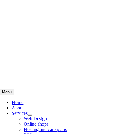
Skip
to
content
Menu
Home
About
Services
Web Design
Online shops
Hosting and care plans