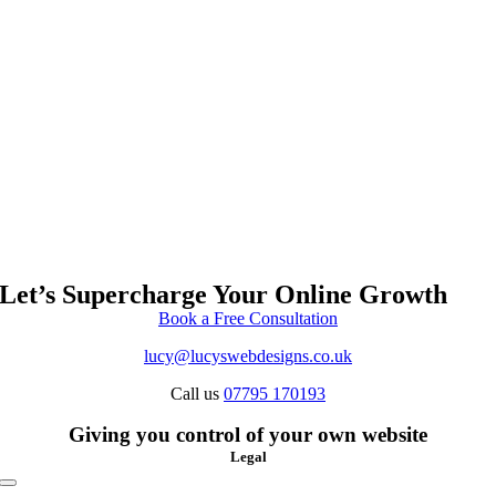
Let’s Supercharge Your Online Growth
Book a Free Consultation
lucy@lucyswebdesigns.co.uk
Call us
07795 170193
Giving you control of your own website
Legal
Toggle