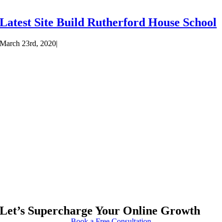
Latest Site Build Rutherford House School
March 23rd, 2020
|
Let’s Supercharge Your Online Growth
Book a Free Consultation