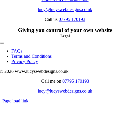
lucy@lucyswebdesigns.co.uk
Call us
07795 170193
Giving you control of your own website
Legal
Toggle
Navigation
FAQs
Terms and Conditions
Privacy Policy
© 2026 www.lucyswebdesigns.co.uk
Call me on
07795 170193
lucy@lucyswebdesigns.co.uk
Page load link