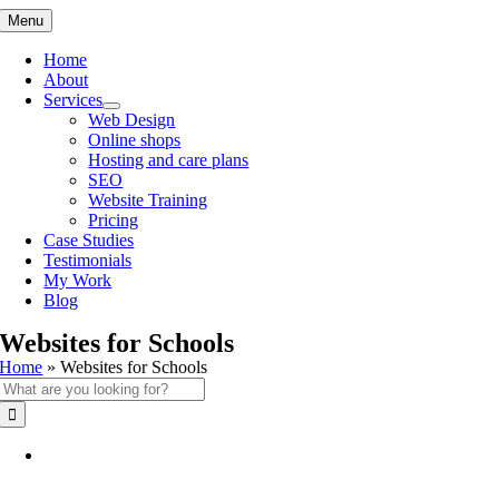
Skip
Menu
to
content
Home
About
Services
Web Design
Online shops
Hosting and care plans
SEO
Website Training
Pricing
Case Studies
Testimonials
My Work
Blog
Websites for Schools
Home
»
Websites for Schools
Search
for: