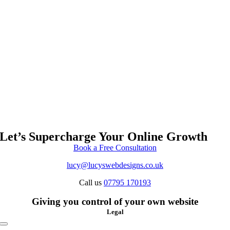
Let’s Supercharge Your Online Growth
Book a Free Consultation
lucy@lucyswebdesigns.co.uk
Call us
07795 170193
Giving you control of your own website
Legal
Toggle