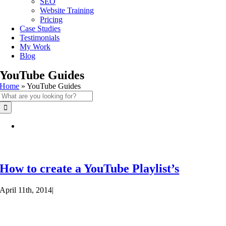
SEO
Website Training
Pricing
Case Studies
Testimonials
My Work
Blog
YouTube Guides
Home
»
YouTube Guides
Search
for:
How to create a YouTube Playlist’s
April 11th, 2014
|