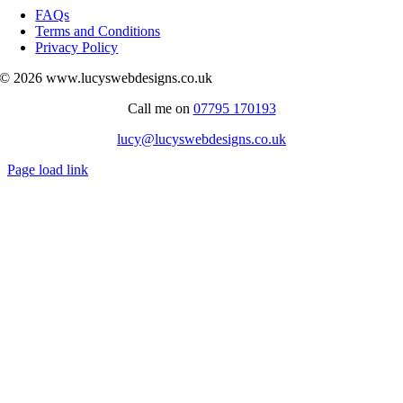
Navigation
FAQs
Terms and Conditions
Privacy Policy
© 2026 www.lucyswebdesigns.co.uk
Call me on
07795 170193
lucy@lucyswebdesigns.co.uk
Page load link