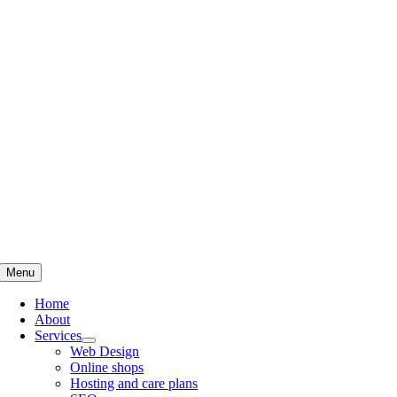
Skip
to
content
Menu
Home
About
Services
Web Design
Online shops
Hosting and care plans