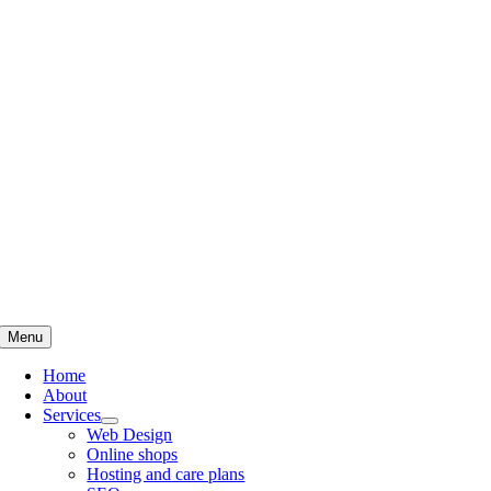
Skip
to
content
Menu
Home
About
Services
Web Design
Online shops
Hosting and care plans