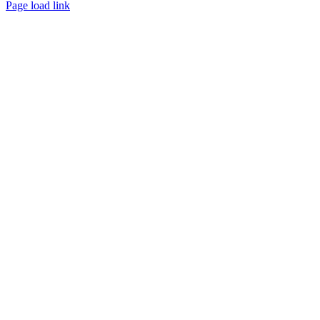
Page load link