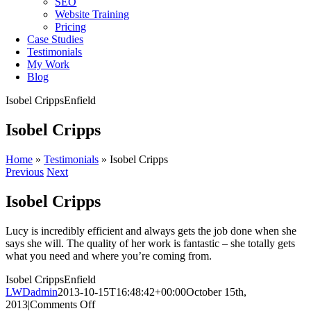
SEO
Website Training
Pricing
Case Studies
Testimonials
My Work
Blog
Isobel Cripps
Enfield
Isobel Cripps
Home
»
Testimonials
»
Isobel Cripps
Previous
Next
Isobel Cripps
Lucy is incredibly efficient and always gets the job done when she
says she will. The quality of her work is fantastic – she totally gets
what you need and where you’re coming from.
Isobel Cripps
Enfield
LWDadmin
2013-10-15T16:48:42+00:00
October 15th,
on
2013
|
Comments Off