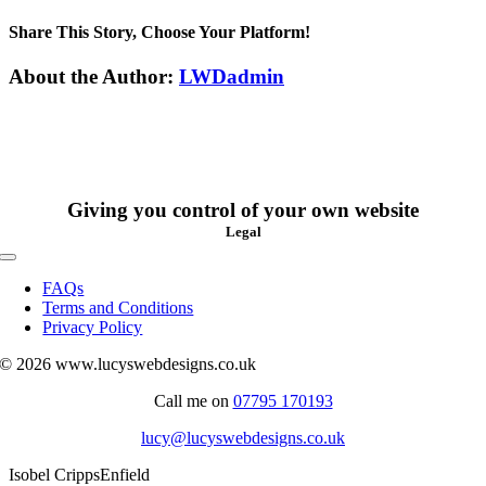
Isobel
Cripps
Share This Story, Choose Your Platform!
Facebook
X
Reddit
LinkedIn
WhatsApp
Tumblr
Pinterest
Vk
Xing
Email
About the Author:
LWDadmin
Giving you control of your own website
Legal
Toggle
Navigation
FAQs
Terms and Conditions
Privacy Policy
© 2026 www.lucyswebdesigns.co.uk
Call me on
07795 170193
lucy@lucyswebdesigns.co.uk
Isobel Cripps
Enfield