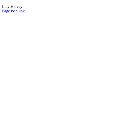
Lilly Harvey
Page load link