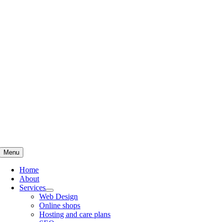
Skip
to
content
Menu
Home
About
Services
Web Design
Online shops
Hosting and care plans