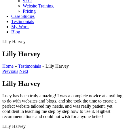
SEO
Website Training
Pricing
Case Studies
Testimonials
My Work
Blog
Lilly Harvey
Lilly Harvey
Home
»
Testimonials
»
Lilly Harvey
Previous
Next
Lilly Harvey
Lucy has been truly amazing! I was a complete novice at anything
to do with websites and blogs, and she took the time to create a
perfect website tailored my needs, and was really patient, yet
confident in teaching me step by step how to use it. Highest
recommendations and could not wish for anyone better!
Lilly Harvey