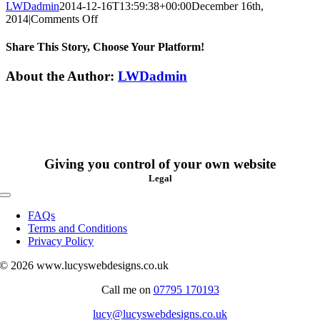
LWDadmin
2014-12-16T13:59:38+00:00
December 16th,
on
2014
|
Comments Off
Lilly
Harvey
Share This Story, Choose Your Platform!
Facebook
X
Reddit
LinkedIn
WhatsApp
Tumblr
Pinterest
Vk
Xing
Email
About the Author:
LWDadmin
Giving you control of your own website
Legal
Toggle
Navigation
FAQs
Terms and Conditions
Privacy Policy
© 2026 www.lucyswebdesigns.co.uk
Call me on
07795 170193
lucy@lucyswebdesigns.co.uk