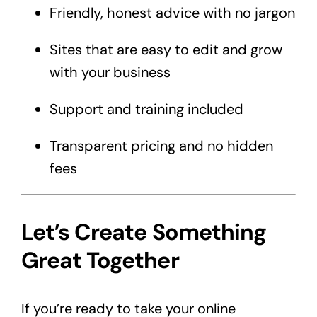
Friendly, honest advice with no jargon
Sites that are easy to edit and grow
with your business
Support and training included
Transparent pricing and no hidden
fees
Let’s Create Something
Great Together
If you’re ready to take your online