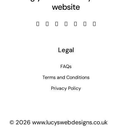
website
Legal
FAQs
Terms and Conditions
Privacy Policy
© 2026 www.lucyswebdesigns.co.uk