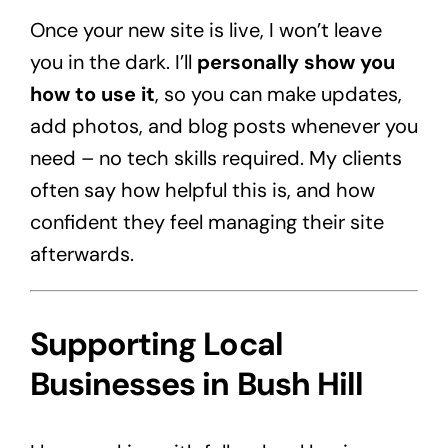
Once your new site is live, I won’t leave
you in the dark. I’ll
personally show you
how to use it
, so you can make updates,
add photos, and blog posts whenever you
need – no tech skills required. My clients
often say how helpful this is, and how
confident they feel managing their site
afterwards.
Supporting Local
Businesses in Bush Hill