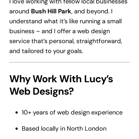
I love working with fellow local businesses
around
Bush Hill Park
, and beyond. I
understand what it’s like running a small
business – and I offer a web design
service that’s personal, straightforward,
and tailored to your goals.
Why Work With Lucy’s
Web Designs?
10+ years of web design experience
Based locally in North London