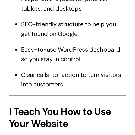
tablets, and desktops
SEO-friendly structure to help you
get found on Google
Easy-to-use WordPress dashboard
so you stay in control
Clear calls-to-action to turn visitors
into customers
I Teach You How to Use
Your Website