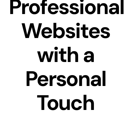
Professional
Websites
with a
Personal
Touch