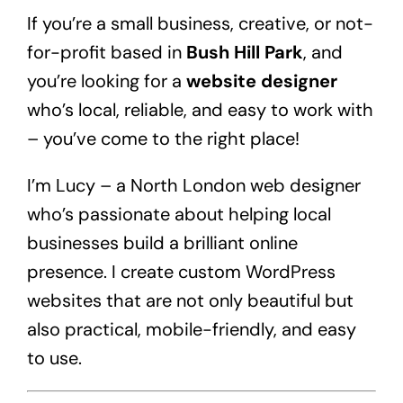
If you’re a small business, creative, or not-
for-profit based in
Bush Hill Park
, and
you’re looking for a
website designer
who’s local, reliable, and easy to work with
– you’ve come to the right place!
I’m Lucy – a North London web designer
who’s passionate about helping local
businesses build a brilliant online
presence. I create custom WordPress
websites that are not only beautiful but
also practical, mobile-friendly, and easy
to use.