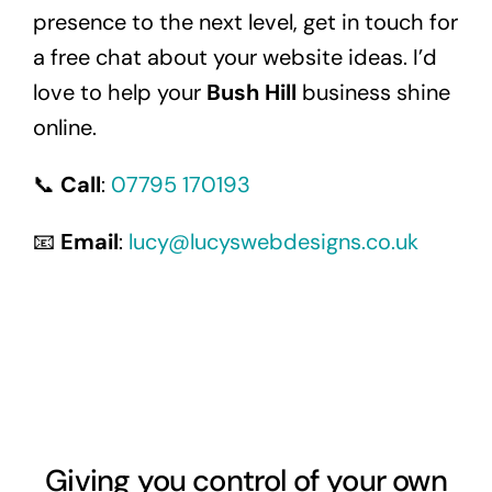
presence to the next level, get in touch for
a free chat about your website ideas. I’d
love to help your
Bush Hill
business shine
online.
📞
Call
:
07795 170193
📧
Email
:
lucy@lucyswebdesigns.co.uk
Giving you control of your own