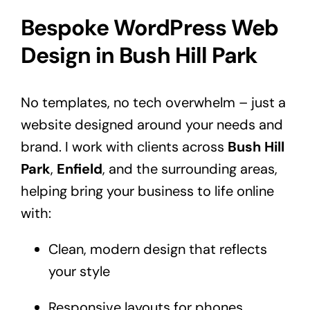
Bespoke WordPress Web
Design in Bush Hill Park
No templates, no tech overwhelm – just a
website designed around your needs and
brand. I work with clients across
Bush Hill
Park
,
Enfield
, and the surrounding areas,
helping bring your business to life online
with:
Clean, modern design that reflects
your style
Responsive layouts for phones,