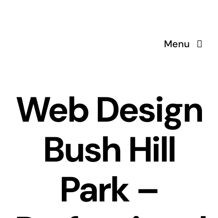
Skip
to
content
Menu
Web Design
Bush Hill
Park –