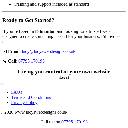
Training and support included as standard
Ready to Get Started?
If you’re based in
Edmonton
and looking for a trusted web
designer to create something special for your business, I’d love to
chat.
📧
Email
:
lucy@lucyswebdesigns.co.uk
📞
Call
:
07795 170193
Giving you control of your own website
Legal
Toggle
Navigation
FAQs
Terms and Conditions
Privacy Policy
© 2026 www.lucyswebdesigns.co.uk
Call me on
07795 170193