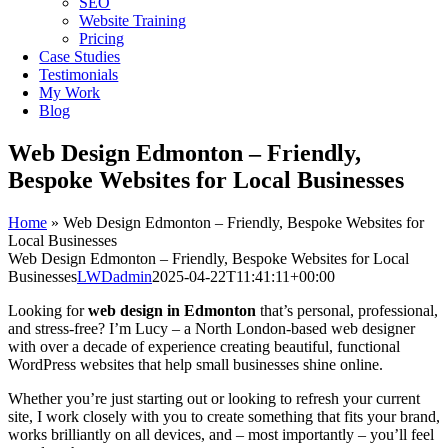
SEO
Website Training
Pricing
Case Studies
Testimonials
My Work
Blog
Web Design Edmonton – Friendly,
Bespoke Websites for Local Businesses
Home
»
Web Design Edmonton – Friendly, Bespoke Websites for
Local Businesses
Web Design Edmonton – Friendly, Bespoke Websites for Local
Businesses
LWDadmin
2025-04-22T11:41:11+00:00
Looking for
web design in Edmonton
that’s personal, professional,
and stress-free? I’m Lucy – a North London-based web designer
with over a decade of experience creating beautiful, functional
WordPress websites that help small businesses shine online.
Whether you’re just starting out or looking to refresh your current
site, I work closely with you to create something that fits your brand,
works brilliantly on all devices, and – most importantly – you’ll feel