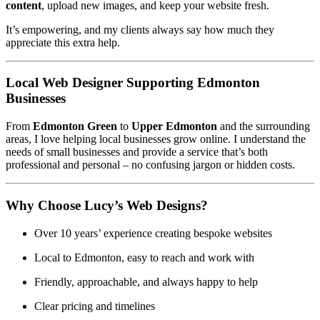
content
, upload new images, and keep your website fresh.
It’s empowering, and my clients always say how much they
appreciate this extra help.
Local Web Designer Supporting Edmonton
Businesses
From
Edmonton Green
to
Upper Edmonton
and the surrounding
areas, I love helping local businesses grow online. I understand the
needs of small businesses and provide a service that’s both
professional and personal – no confusing jargon or hidden costs.
Why Choose Lucy’s Web Designs?
Over 10 years’ experience creating bespoke websites
Local to Edmonton, easy to reach and work with
Friendly, approachable, and always happy to help
Clear pricing and timelines