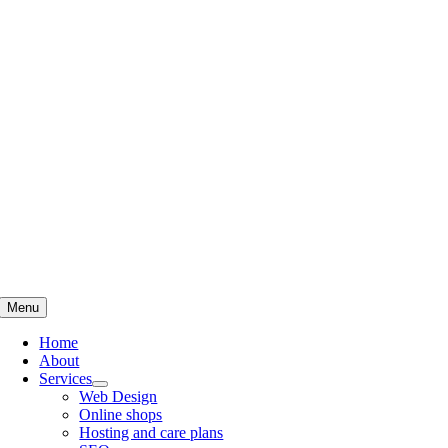
Skip
to
content
Menu
Home
About
Services
Web Design
Online shops
Hosting and care plans