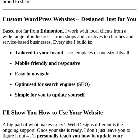
proud to share.
Custom WordPress Websites – Designed Just for You
Based not far from
Edmonton
, I work with local clients from a
wide range of industries – from shops and creatives to charities and
service-based businesses. Every site I build is:
Tailored to your brand
– no templates or one-size-fits-all
Mobile-friendly and responsive
Easy to navigate
Optimised for search engines (SEO)
Simple for you to update yourself
I’ll Show You How to Use Your Website
A big part of what makes Lucy’s Web Designs different is the
ongoing support. Once your site is ready, I don’t just leave you to
figure it out – I’ll
personally teach you how to update your