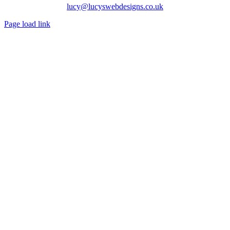
lucy@lucyswebdesigns.co.uk
Page load link