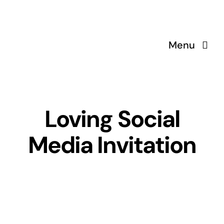
Skip
to
content
Menu
Loving Social
Media Invitation