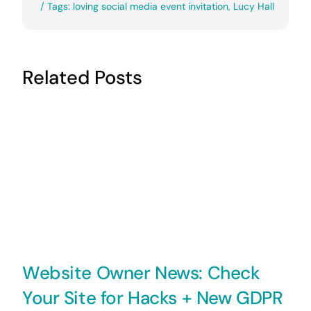
/
Tags:
loving social media event invitation
,
Lucy Hall
Related Posts
Website Owner News: Check
Your Site for Hacks + New GDPR