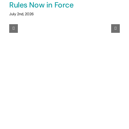
Rules Now in Force
July 2nd, 2026