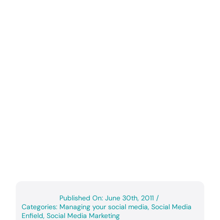
Published On: June 30th, 2011
/
Categories:
Managing your social media
,
Social Media
Enfield
,
Social Media Marketing