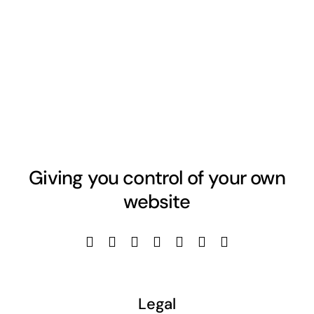
Giving you control of your own
website
Legal