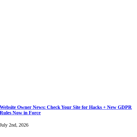
Website Owner News: Check Your Site for Hacks + New GDPR
Rules Now in Force
July 2nd, 2026