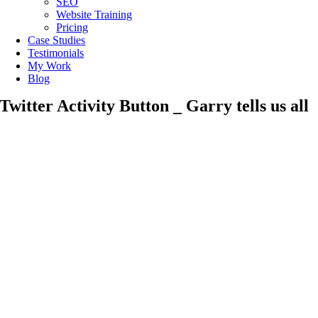
SEO
Website Training
Pricing
Case Studies
Testimonials
My Work
Blog
Twitter Activity Button _ Garry tells us all