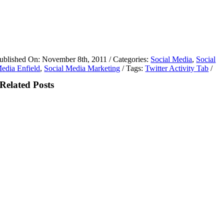
ublished On: November 8th, 2011
/
Categories:
Social Media
,
Social
edia Enfield
,
Social Media Marketing
/
Tags:
Twitter Activity Tab
/
Related Posts