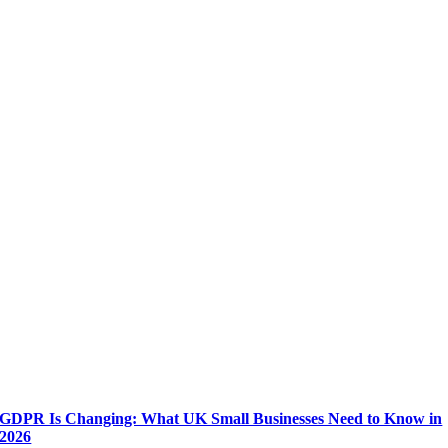
GDPR Is Changing: What UK Small Businesses Need to Know in
2026