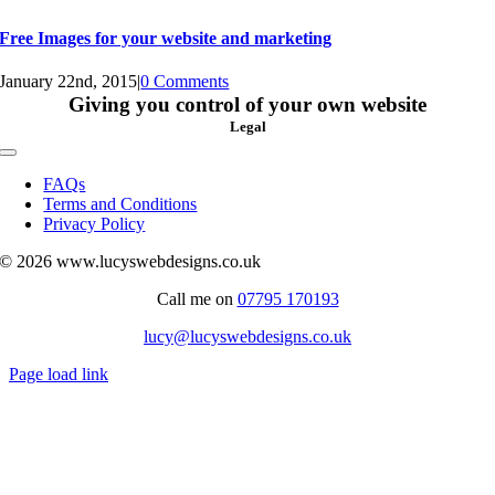
Free Images for your website and marketing
January 22nd, 2015
|
0 Comments
Giving you control of your own website
Legal
Toggle
Navigation
FAQs
Terms and Conditions
Privacy Policy
© 2026 www.lucyswebdesigns.co.uk
Call me on
07795 170193
lucy@lucyswebdesigns.co.uk
Page load link