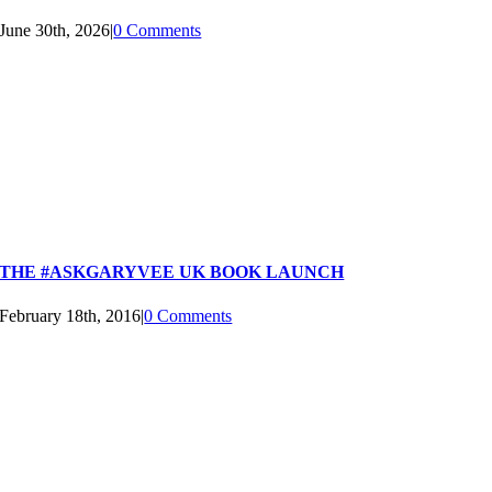
June 30th, 2026
|
0 Comments
THE #ASKGARYVEE UK BOOK LAUNCH
February 18th, 2016
|
0 Comments