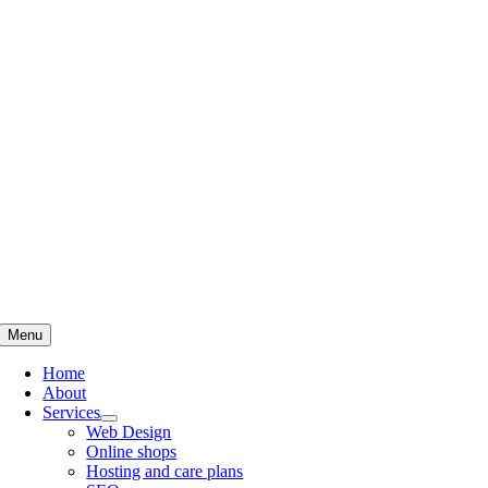
Skip
to
content
Menu
Home
About
Services
Web Design
Online shops
Hosting and care plans