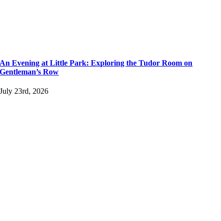
An Evening at Little Park: Exploring the Tudor Room on
Gentleman’s Row
July 23rd, 2026