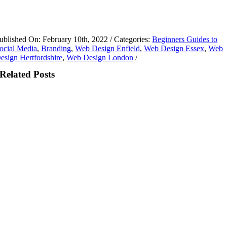
ublished On: February 10th, 2022
/
Categories:
Beginners Guides to
ocial Media
,
Branding
,
Web Design Enfield
,
Web Design Essex
,
Web
esign Hertfordshire
,
Web Design London
/
Related Posts