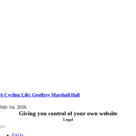
A Cycling Life: Geoffrey Marshall Hall
July 1st, 2026
Giving you control of your own website
Legal
Toggle
Navigation
FAQs