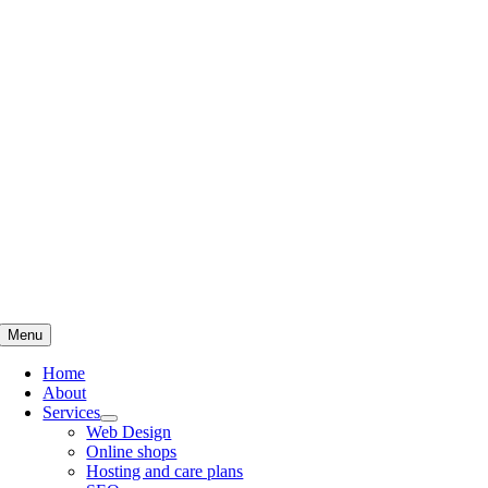
Skip
to
content
Menu
Home
About
Services
Web Design
Online shops
Hosting and care plans