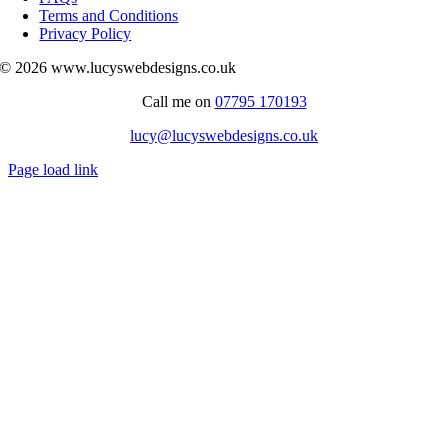
Terms and Conditions
Privacy Policy
© 2026 www.lucyswebdesigns.co.uk
Call me on
07795 170193
lucy@lucyswebdesigns.co.uk
Page load link