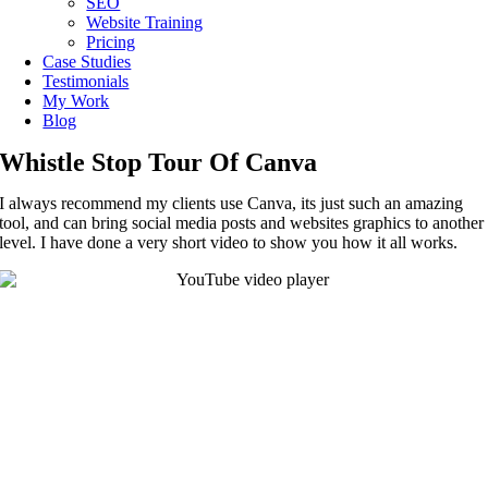
SEO
Website Training
Pricing
Case Studies
Testimonials
My Work
Blog
Whistle Stop Tour Of Canva
I always recommend my clients use Canva, its just such an amazing
tool, and can bring social media posts and websites graphics to another
level. I have done a very short video to show you how it all works.