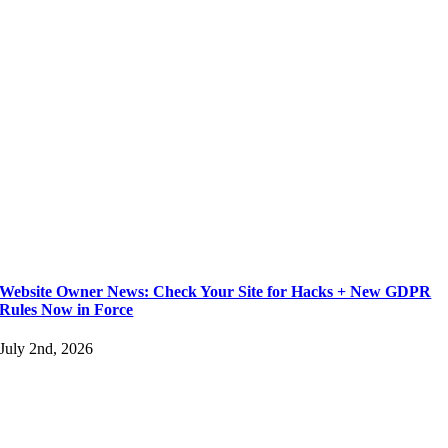
Website Owner News: Check Your Site for Hacks + New GDPR
Rules Now in Force
July 2nd, 2026