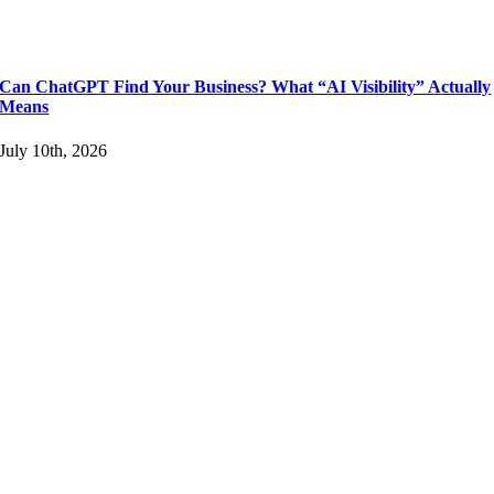
Can ChatGPT Find Your Business? What “AI Visibility” Actually
Means
July 10th, 2026