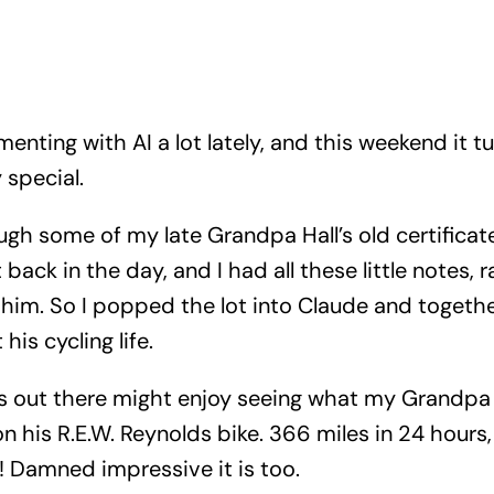
menting with AI a lot lately, and this weekend it t
 special.
ugh some of my late Grandpa Hall’s old certificat
 back in the day, and I had all these little notes,
him. So I popped the lot into Claude and togeth
his cycling life.
ts out there might enjoy seeing what my Grandpa
 his R.E.W. Reynolds bike. 366 miles in 24 hours
n! Damned impressive it is too.