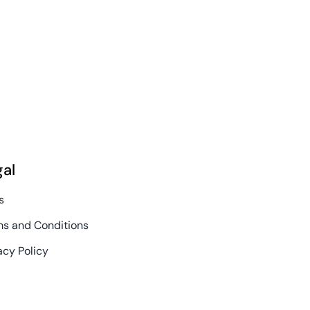
June 30th, 2026
gal
s
s and Conditions
acy Policy