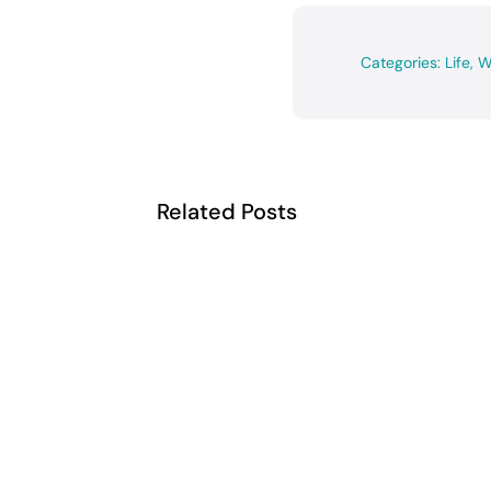
Categories:
Life
,
W
Related Posts