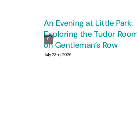
An Evening at Little Park:
Exploring the Tudor Roo
on Gentleman’s Row
July 23rd, 2026