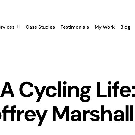
ervices
Case Studies
Testimonials
My Work
Blog
A Cycling Life
frey Marshall