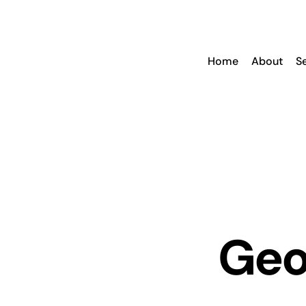
Skip
to
content
Home
About
S
Geof