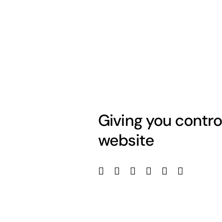
Giving you contro
website