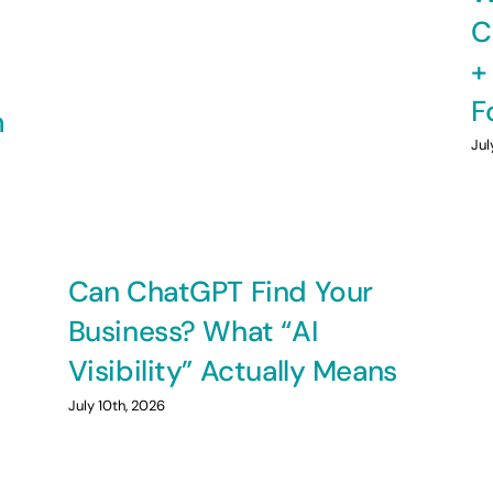
C
+
F
m
Jul
Can ChatGPT Find Your
Business? What “AI
Visibility” Actually Means
July 10th, 2026