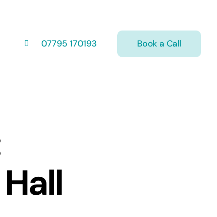
Book a Call
07795 170193
:
 Hall