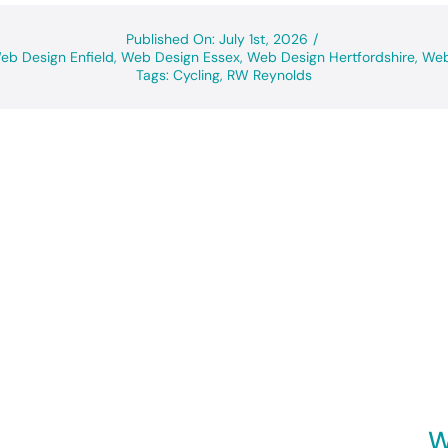
Published On: July 1st, 2026
/
eb Design Enfield
,
Web Design Essex
,
Web Design Hertfordshire
,
Web
Tags:
Cycling
,
RW Reynolds
W