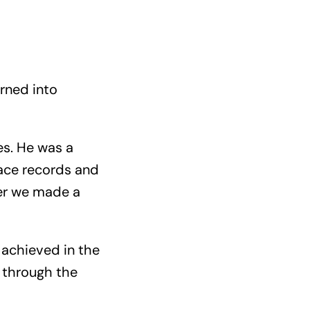
urned into
es. He was a
 race records and
er we made a
 achieved in the
, through the