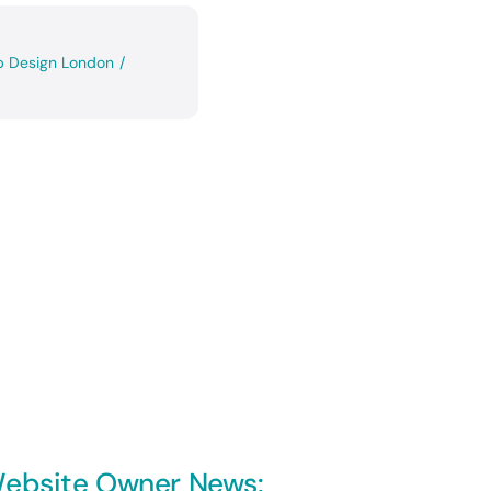
 Design London
/
ebsite Owner News: