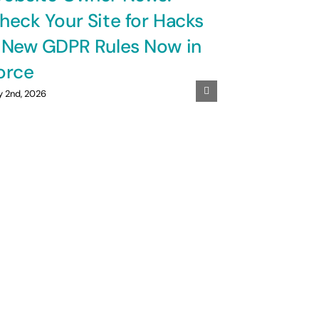
heck Your Site for Hacks
 New GDPR Rules Now in
orce
y 2nd, 2026
GDPR Is
UK Smal
to Know