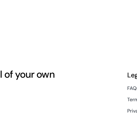
l of your own
Le
FAQ
Term
Priv