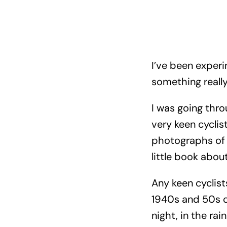
I’ve been experi
something really
I was going thro
very keen cyclist
photographs of 
little book about 
Any keen cyclis
1940s and 50s on
night, in the rai