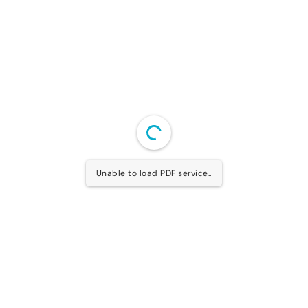
Unable to load PDF service..