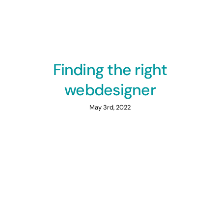
Finding the right
webdesigner
May 3rd, 2022