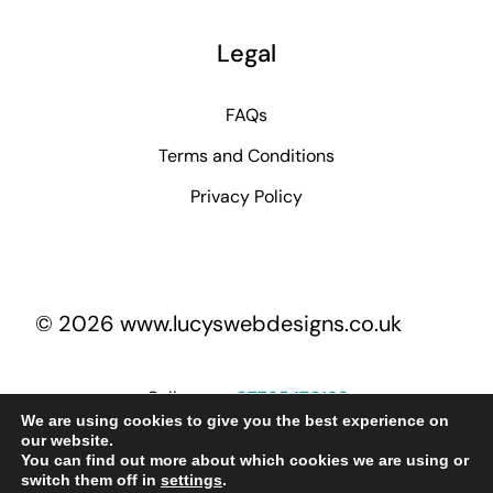
Legal
FAQs
Terms and Conditions
Privacy Policy
© 2026 www.lucyswebdesigns.co.uk
Call me on
07795 170193
We are using cookies to give you the best experience on
our website.
You can find out more about which cookies we are using or
lucy@lucyswebdesigns.co.uk
switch them off in
settings
.