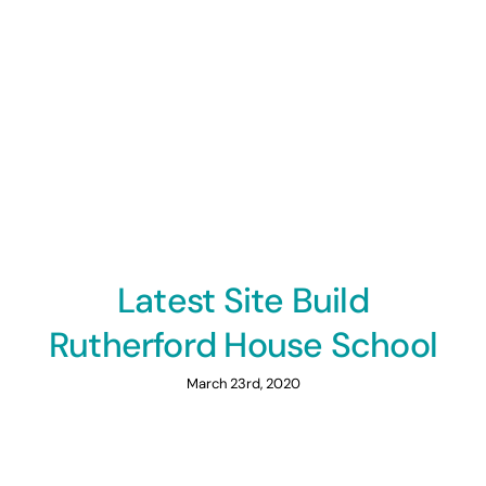
Latest Site Build
Rutherford House School
March 23rd, 2020