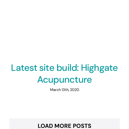
Latest site build: Highgate
Acupuncture
March 13th, 2020
LOAD MORE POSTS