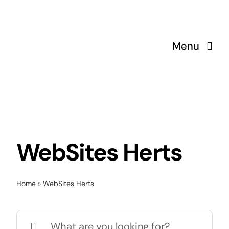
Skip
to
content
Menu
WebSites Herts
Home
»
WebSites Herts
Search