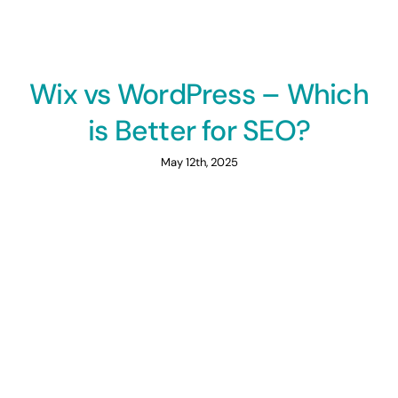
Wix vs WordPress – Which
is Better for SEO?
May 12th, 2025