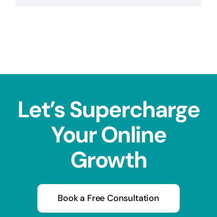
Let’s Supercharge
Your Online
Growth
Book a Free Consultation