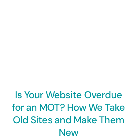
Is Your Website Overdue
for an MOT? How We Take
Old Sites and Make Them
New