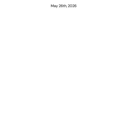
May 26th, 2026