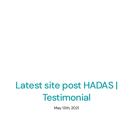
Latest site post HADAS |
Testimonial
May 13th, 2021