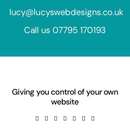
lucy@lucyswebdesigns.co.uk
Call us
07795 170193
Giving you control of your own
website