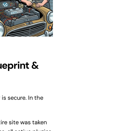
ueprint &
is secure. In the
ire site was taken