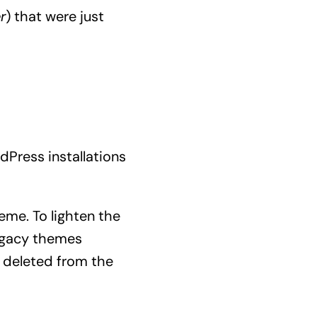
r
) that were just
dPress installations
me. To lighten the
legacy themes
deleted from the