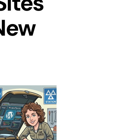
Sites
New