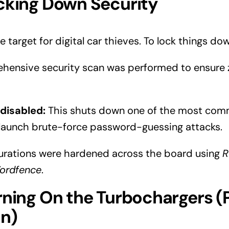
cking Down Security
e target for digital car thieves. To lock things do
hensive security scan was performed to ensure 
disabled:
This shuts down one of the most co
 launch brute-force password-guessing attacks.
gurations were hardened across the board using
R
ordfence
.
rning On the Turbochargers 
on)