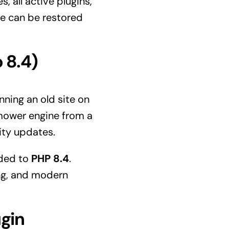
, all active plugins,
te can be restored
 8.4)
ning an old site on
nmower engine from a
rity updates.
aded to
PHP 8.4
.
ng, and modern
ugin