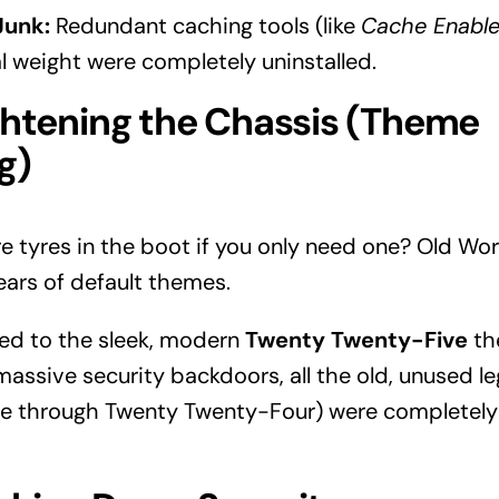
Junk:
Redundant caching tools (like
Cache Enable
al weight were completely uninstalled.
ghtening the Chassis (Theme
g)
e tyres in the boot if you only need one? Old Wor
ars of default themes.
ed to the sleek, modern
Twenty Twenty-Five
the
massive security backdoors, all the old, unused 
 through Twenty Twenty-Four) were completely 