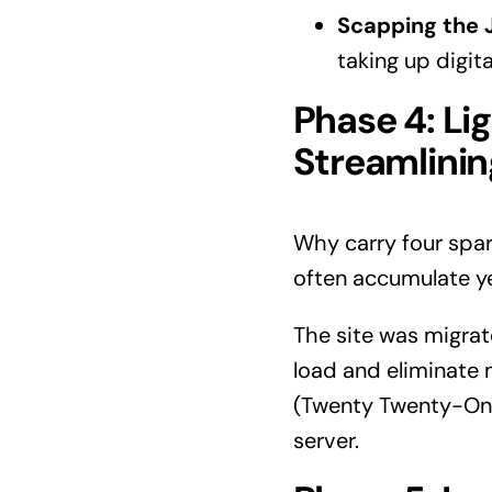
Scapping the 
taking up digit
Phase 4: Li
Streamlinin
Why carry four spar
often accumulate ye
The site was migrat
load and eliminate 
(Twenty Twenty-One
server.