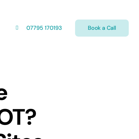
Book a Call
07795 170193
e
MOT?