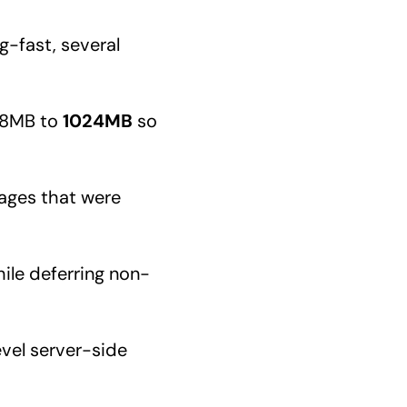
g-fast, several
68MB to
1024MB
so
ages that were
hile deferring non-
vel server-side