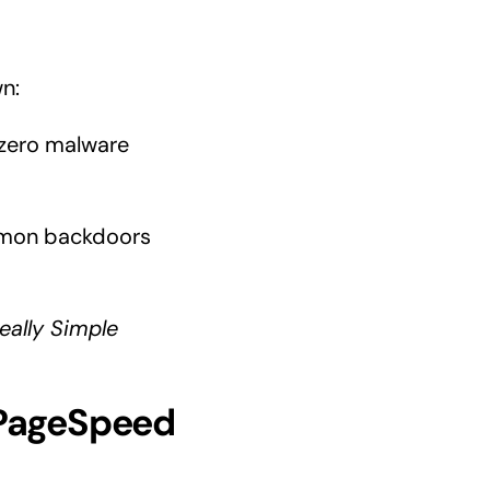
wn:
zero malware
mmon backdoors
eally Simple
(PageSpeed