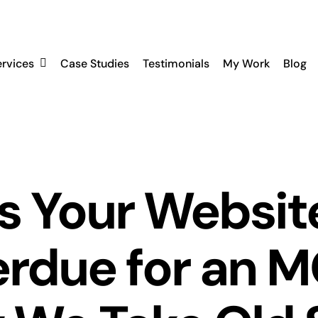
ervices
Case Studies
Testimonials
My Work
Blog
Is Your Websit
rdue for an 