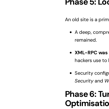
Phase 5: Lo
An old site is a prim
A deep, compre
remained.
XML-RPC was 
hackers use to
Security confi
Security
and
W
Phase 6: Tu
Optimisati