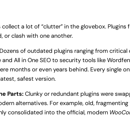
ollect a lot of “clutter” in the glovebox. Plugins f
or clash with one another.
Dozens of outdated plugins ranging from critical 
d All in One SEO to security tools like Wordfen
ere months or even years behind. Every single on
atest, safest version.
he Parts:
Clunky or redundant plugins were swap
dern alternatives. For example, old, fragmenting
nly consolidated into the official, modern
WooCo