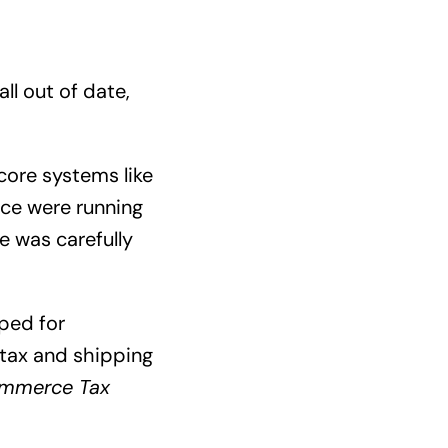
all out of date,
core systems like
ce were running
e was carefully
ped for
 tax and shipping
mmerce Tax