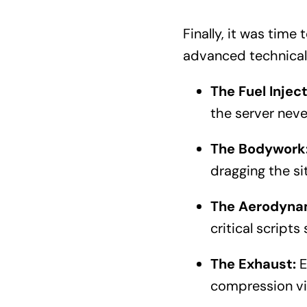
Finally, it was time
advanced technical
The Fuel Inject
the server neve
The Bodywork
dragging the si
The Aerodyna
critical scripts
The Exhaust:
E
compression via