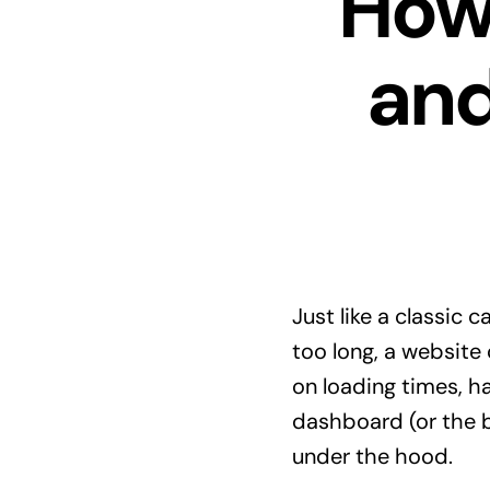
How 
an
Just like a classic c
too long, a website 
on loading times, ha
dashboard (or the ba
under the hood.