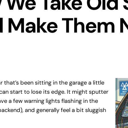
We Take Old 
d Make Them 
ar that’s been sitting in the garage a little
can start to lose its edge. It might sputter
ve a few warning lights flashing in the
ckend), and generally feel a bit sluggish