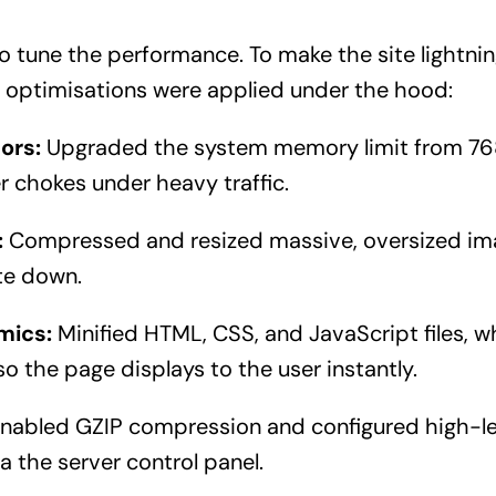
 to tune the performance. To make the site lightnin
 optimisations were applied under the hood:
ors:
Upgraded the system memory limit from 7
r chokes under heavy traffic.
:
Compressed and resized massive, oversized im
te down.
mics:
Minified HTML, CSS, and JavaScript files, w
 so the page displays to the user instantly.
nabled GZIP compression and configured high-le
 the server control panel.