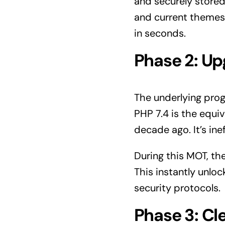
and securely stored 
and current themes.
in seconds.
Phase 2: Up
The underlying prog
PHP 7.4 is the equi
decade ago. It’s ine
During this MOT, t
This instantly unl
security protocols.
Phase 3: Cl