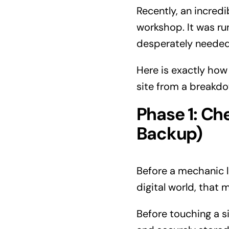
Recently, an incredi
workshop. It was run
desperately needed
Here is exactly ho
site from a breakd
Phase 1: Ch
Backup)
Before a mechanic li
digital world, that
Before touching a si