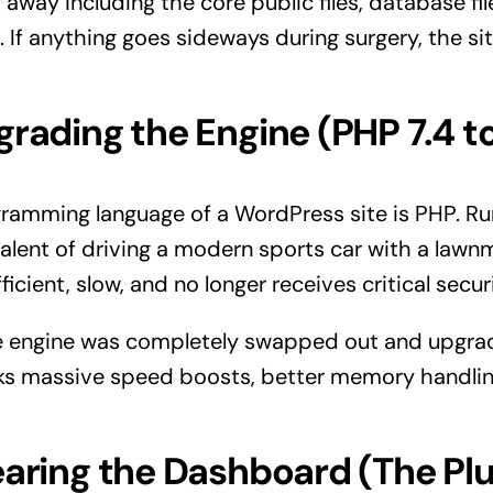
away including the core public files, database files
 If anything goes sideways during surgery, the si
grading the Engine (PHP 7.4 to
ramming language of a WordPress site is PHP. Run
valent of driving a modern sports car with a law
fficient, slow, and no longer receives critical secu
he engine was completely swapped out and upgr
ocks massive speed boosts, better memory handli
earing the Dashboard (The Pl