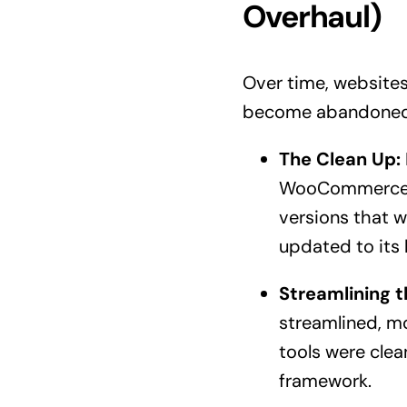
Overhaul)
Over time, websites c
become abandoned, 
The Clean Up:
WooCommerce an
versions that w
updated to its l
Streamlining t
streamlined, mo
tools were clea
framework.