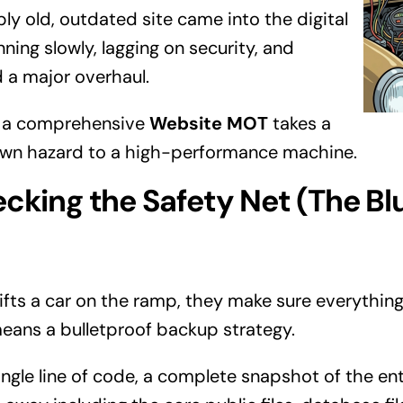
bly old, outdated site came into the digital
ning slowly, lagging on security, and
 a major overhaul.
w a comprehensive
Website MOT
takes a
own hazard to a high-performance machine.
ecking the Safety Net (The Bl
fts a car on the ramp, they make sure everything 
 means a bulletproof backup strategy.
ngle line of code, a complete snapshot of the ent