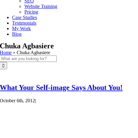
SEO
Website Training
Pricing
Case Studies
Testimonials
My Work
Blog
Chuka Agbasiere
Home
»
Chuka Agbasiere
Search
for:
What Your Self-image Says About You!
October 6th, 2012
|