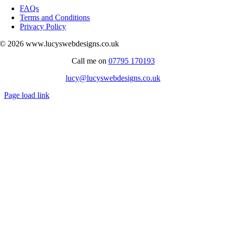
Navigation
FAQs
Terms and Conditions
Privacy Policy
© 2026 www.lucyswebdesigns.co.uk
Call me on
07795 170193
lucy@lucyswebdesigns.co.uk
Page load link