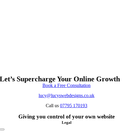
Let’s Supercharge Your Online Growth
Book a Free Consultation
lucy@lucyswebdesigns.co.uk
Call us
07795 170193
Giving you control of your own website
Legal
Toggle