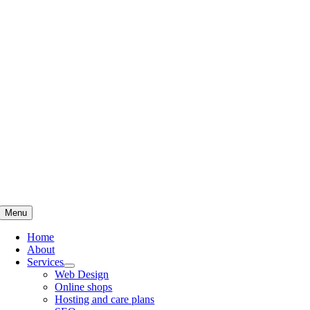
Skip
to
content
Menu
Home
About
Services
Web Design
Online shops
Hosting and care plans