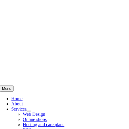
Skip
to
content
Menu
Home
About
Services
Web Design
Online shops
Hosting and care plans