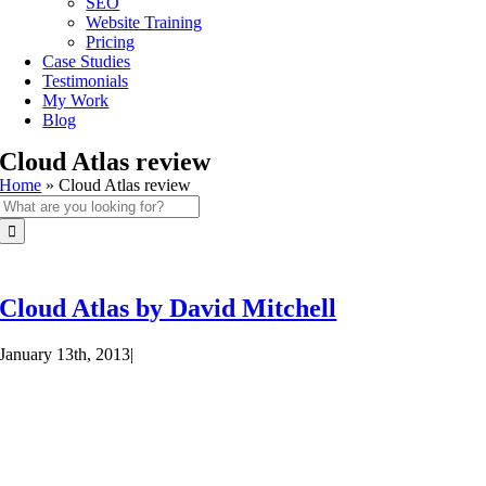
SEO
Website Training
Pricing
Case Studies
Testimonials
My Work
Blog
Cloud Atlas review
Home
»
Cloud Atlas review
Search
for:
Cloud Atlas by David Mitchell
January 13th, 2013
|