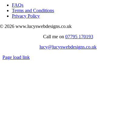
Navigation
FAQs
Terms and Conditions
Privacy Policy
© 2026 www.lucyswebdesigns.co.uk
Call me on
07795 170193
lucy@lucyswebdesigns.co.uk
Page load link