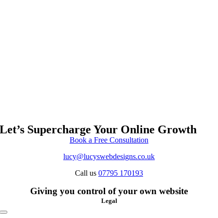
Let’s Supercharge Your Online Growth
Book a Free Consultation
lucy@lucyswebdesigns.co.uk
Call us
07795 170193
Giving you control of your own website
Legal
Toggle