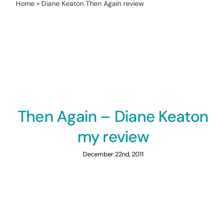
Home
»
Diane Keaton Then Again review
Then Again – Diane Keaton
my review
December 22nd, 2011