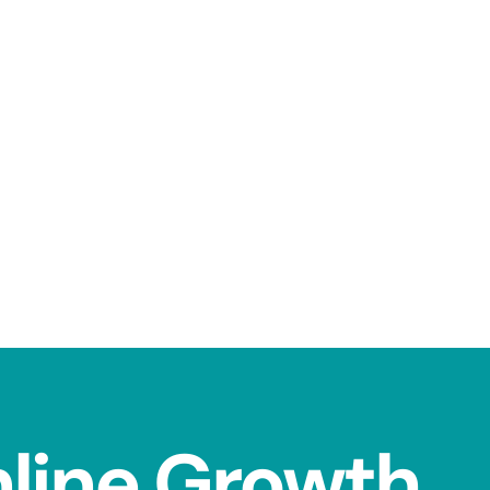
nline Growth