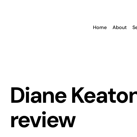
Skip
to
content
Home
About
S
Diane Keato
review