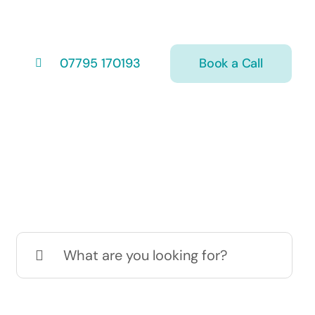
Book a Call
07795 170193
Search
for: