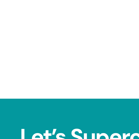
Let’s Super