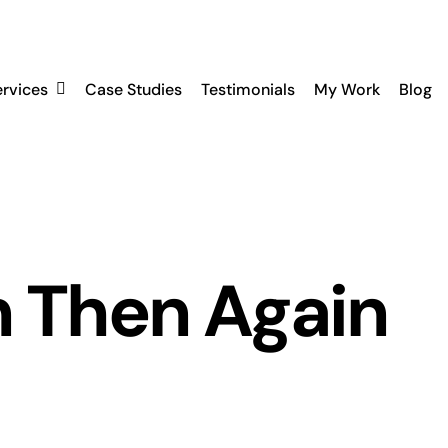
ervices
Case Studies
Testimonials
My Work
Blog
n Then Again