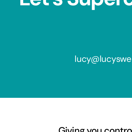
lucy@lucyswe
Giving you contro