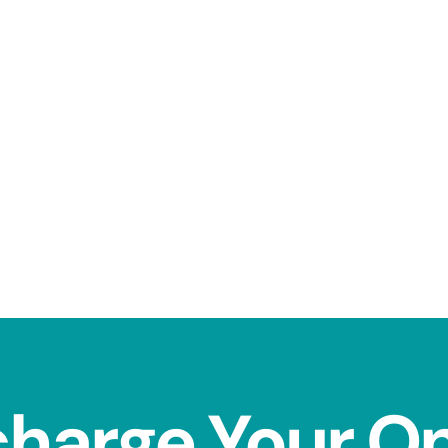
charge Your O