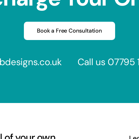
Book a Free Consultation
bdesigns.co.uk
Call us
07795 
l of your own
Le