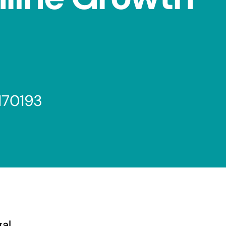
170193
gal