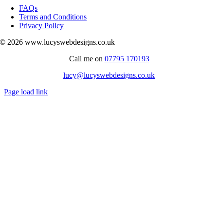
Navigation
FAQs
Terms and Conditions
Privacy Policy
© 2026 www.lucyswebdesigns.co.uk
Call me on
07795 170193
lucy@lucyswebdesigns.co.uk
Page load link