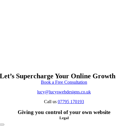
Let’s Supercharge Your Online Growth
Book a Free Consultation
lucy@lucyswebdesigns.co.uk
Call us
07795 170193
Giving you control of your own website
Legal
Toggle