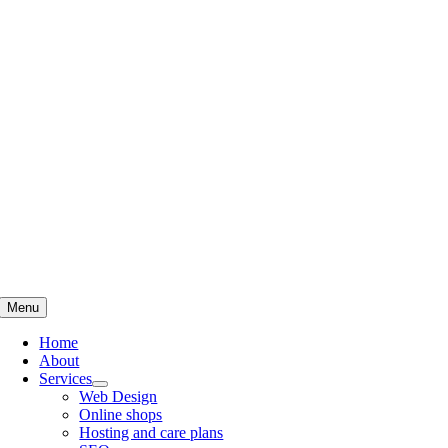
Skip
to
content
Menu
Home
About
Services
Web Design
Online shops
Hosting and care plans