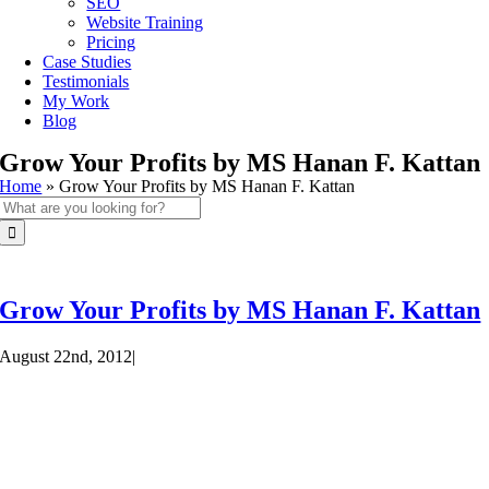
SEO
Website Training
Pricing
Case Studies
Testimonials
My Work
Blog
Grow Your Profits by MS Hanan F. Kattan
Home
»
Grow Your Profits by MS Hanan F. Kattan
Search
for:
Grow Your Profits by MS Hanan F. Kattan
August 22nd, 2012
|