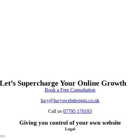
Let’s Supercharge Your Online Growth
Book a Free Consultation
lucy@lucyswebdesigns.co.uk
Call us
07795 170193
Giving you control of your own website
Legal
Toggle