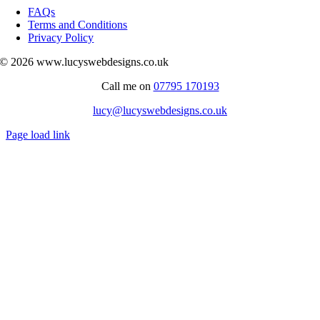
Navigation
FAQs
Terms and Conditions
Privacy Policy
© 2026 www.lucyswebdesigns.co.uk
Call me on
07795 170193
lucy@lucyswebdesigns.co.uk
Page load link