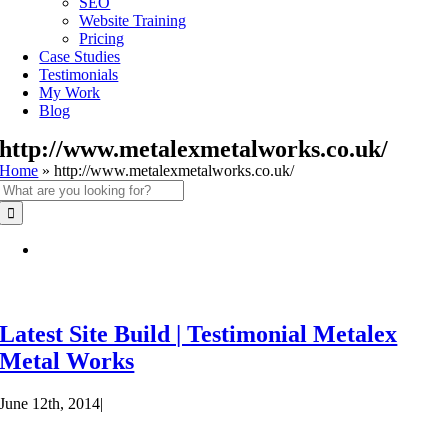
SEO
Website Training
Pricing
Case Studies
Testimonials
My Work
Blog
http://www.metalexmetalworks.co.uk/
Home
»
http://www.metalexmetalworks.co.uk/
Search
for:
Latest Site Build | Testimonial Metalex
Metal Works
June 12th, 2014
|