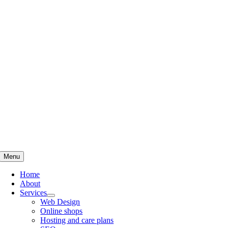
Skip
to
content
Menu
Home
About
Services
Web Design
Online shops
Hosting and care plans