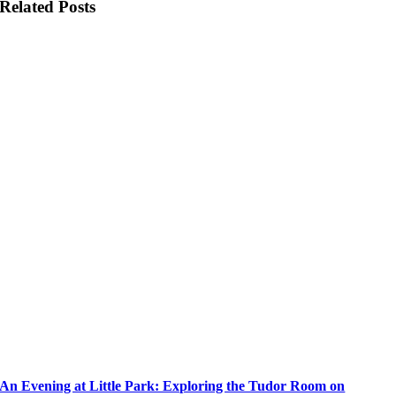
Related Posts
An Evening at Little Park: Exploring the Tudor Room on