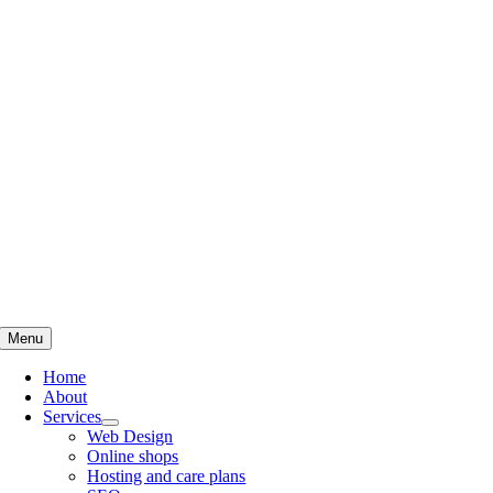
Skip
to
content
Menu
Home
About
Services
Web Design
Online shops
Hosting and care plans