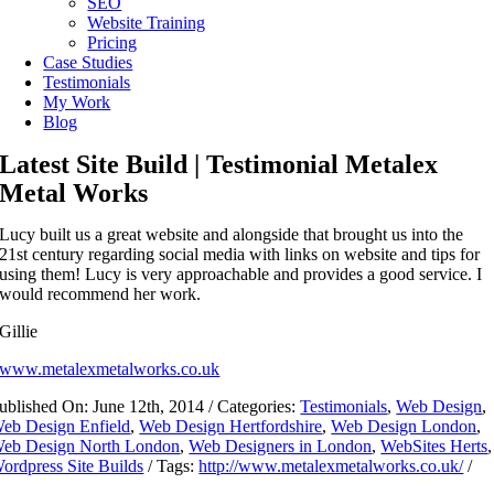
SEO
Website Training
Pricing
Case Studies
Testimonials
My Work
Blog
Latest Site Build | Testimonial Metalex
Metal Works
Lucy built us a great website and alongside that brought us into the
21st century regarding social media with links on website and tips for
using them! Lucy is very approachable and provides a good service. I
would recommend her work.
Gillie
www.metalexmetalworks.co.uk
ublished On: June 12th, 2014
/
Categories:
Testimonials
,
Web Design
,
eb Design Enfield
,
Web Design Hertfordshire
,
Web Design London
,
eb Design North London
,
Web Designers in London
,
WebSites Herts
,
ordpress Site Builds
/
Tags:
http://www.metalexmetalworks.co.uk/
/