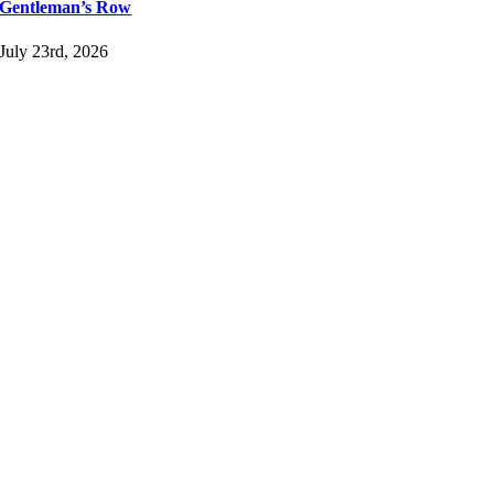
Gentleman’s Row
July 23rd, 2026