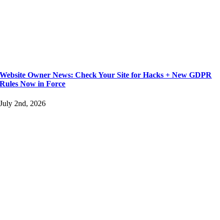
Website Owner News: Check Your Site for Hacks + New GDPR
Rules Now in Force
July 2nd, 2026