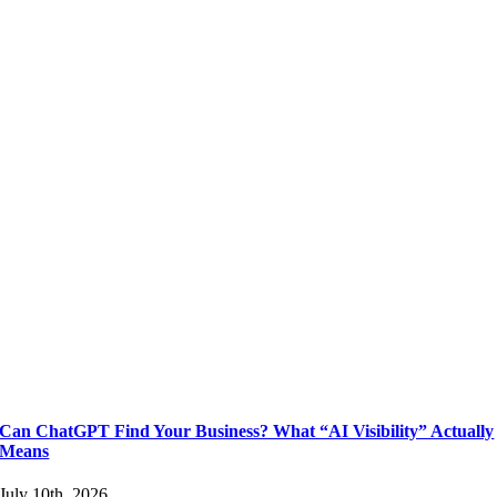
Can ChatGPT Find Your Business? What “AI Visibility” Actually
Means
July 10th, 2026