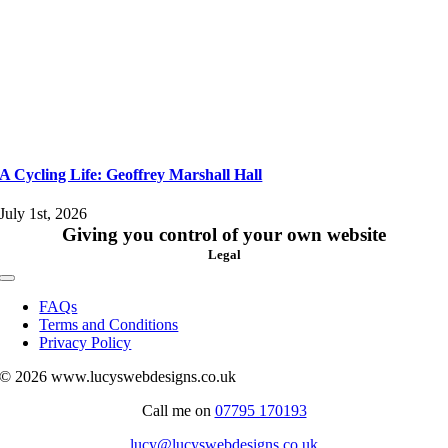
A Cycling Life: Geoffrey Marshall Hall
July 1st, 2026
Giving you control of your own website
Legal
Toggle
Navigation
FAQs
Terms and Conditions
Privacy Policy
© 2026 www.lucyswebdesigns.co.uk
Call me on
07795 170193
lucy@lucyswebdesigns.co.uk