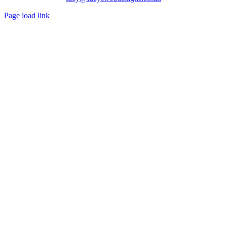
Page load link