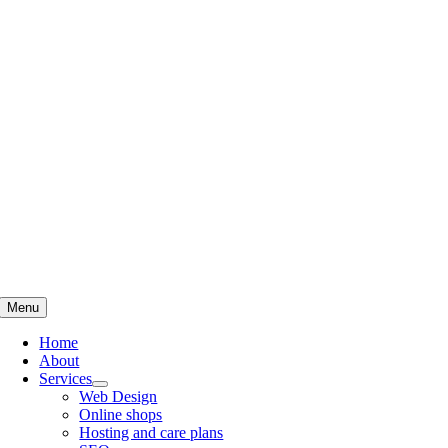
Skip
to
content
Menu
Home
About
Services
Web Design
Online shops
Hosting and care plans