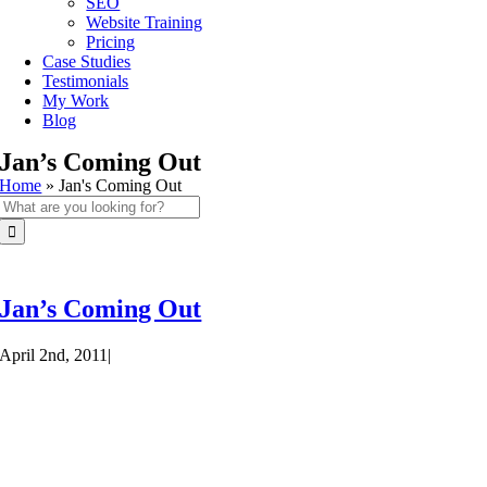
SEO
Website Training
Pricing
Case Studies
Testimonials
My Work
Blog
Jan’s Coming Out
Home
»
Jan's Coming Out
Search
for:
Jan’s Coming Out
April 2nd, 2011
|