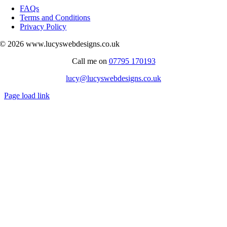
Navigation
FAQs
Terms and Conditions
Privacy Policy
© 2026 www.lucyswebdesigns.co.uk
Call me on
07795 170193
lucy@lucyswebdesigns.co.uk
Page load link