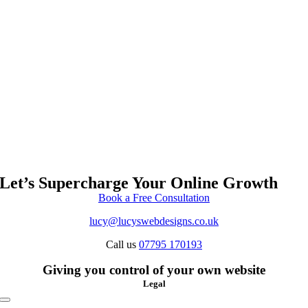
Let’s Supercharge Your Online Growth
Book a Free Consultation
lucy@lucyswebdesigns.co.uk
Call us
07795 170193
Giving you control of your own website
Legal
Toggle