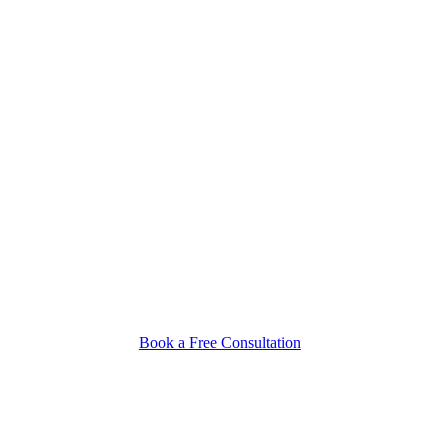
Book a Free Consultation