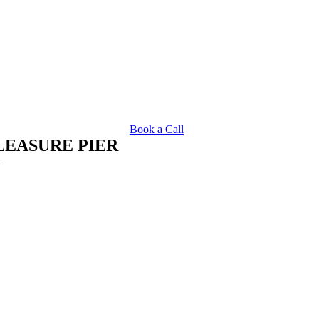
Book a Call
LEASURE PIER
R