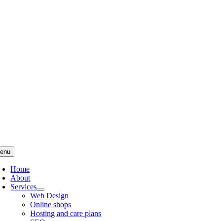
Skip
to
content
enu
Home
About
Services
Web Design
Online shops
Hosting and care plans