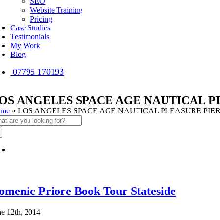
SEO
Website Training
Pricing
Case Studies
Testimonials
My Work
Blog
07795 170193
OS ANGELES SPACE AGE NAUTICAL P
ome
»
LOS ANGELES SPACE AGE NAUTICAL PLEASURE PIE
arch
:
omenic Priore Book Tour Stateside
ne 12th, 2014
|