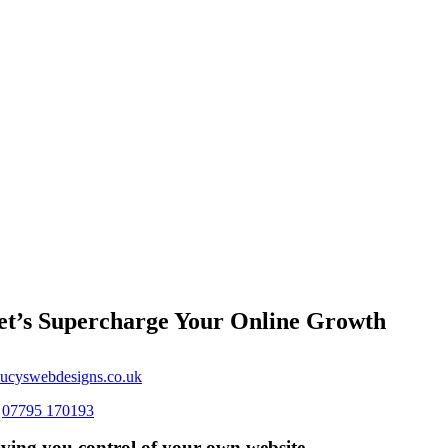
et’s Supercharge Your Online Growth
ucyswebdesigns.co.uk
s
07795 170193
ving you control of your own website