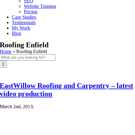
SEO
Website Training
Pricing
Case Studies
Testimonials
My Work
Blog
Roofing Enfield
Home
»
Roofing Enfield
Search
for:
EastWillow Roofing and Carpentry – latest
video production
March 2nd, 2013
|