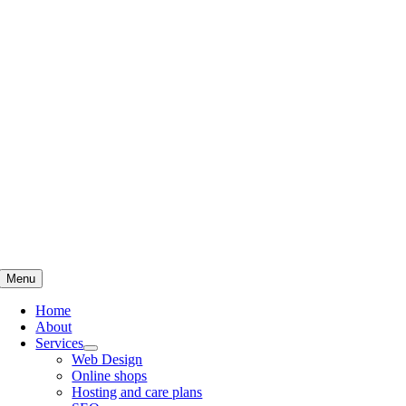
Skip
to
content
Menu
Home
About
Services
Web Design
Online shops
Hosting and care plans