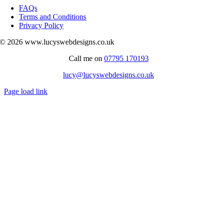
Navigation
FAQs
Terms and Conditions
Privacy Policy
© 2026 www.lucyswebdesigns.co.uk
Call me on
07795 170193
lucy@lucyswebdesigns.co.uk
Page load link