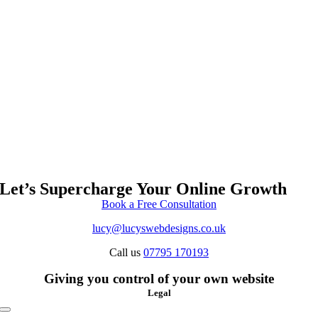
Let’s Supercharge Your Online Growth
Book a Free Consultation
lucy@lucyswebdesigns.co.uk
Call us
07795 170193
Giving you control of your own website
Legal
Toggle