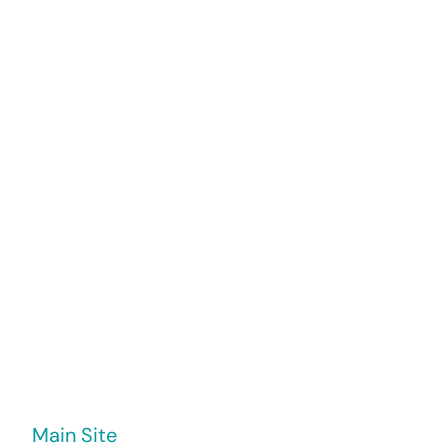
My Work
Blog
Main Site