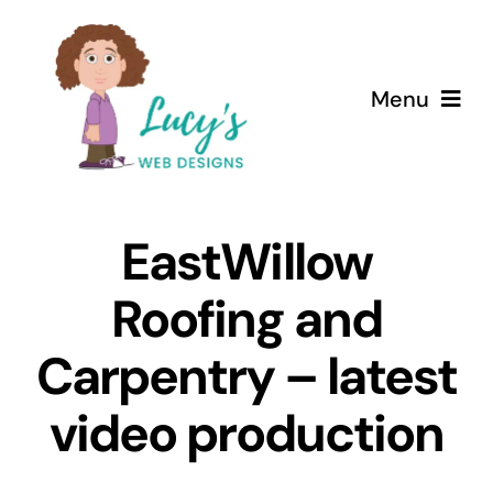
Skip
to
content
Menu
Home
EastWillow
About
Roofing and
Services
Carpentry – latest
Case Studies
video production
Testimonials