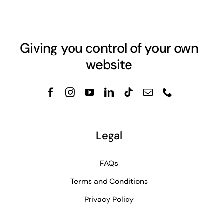
Giving you control of your own
website
Legal
FAQs
Terms and Conditions
Privacy Policy