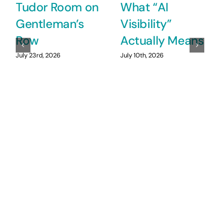
Tudor Room on
What “AI
Gentleman’s
Visibility”
Row
Actually Means
July 23rd, 2026
July 10th, 2026