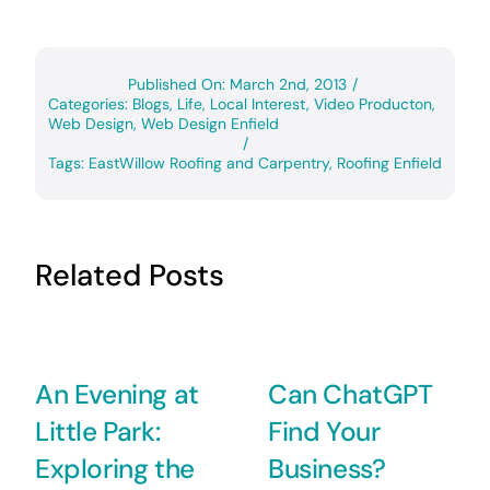
Published On: March 2nd, 2013
/
Categories:
Blogs
,
Life
,
Local Interest
,
Video Producton
,
Web Design
,
Web Design Enfield
/
Tags:
EastWillow Roofing and Carpentry
,
Roofing Enfield
Related Posts
An Evening at
Can ChatGPT
Little Park:
Find Your
Exploring the
Business?