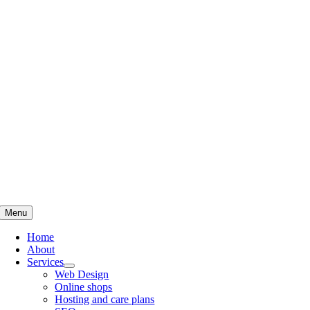
Skip
to
content
Menu
Home
About
Services
Web Design
Online shops
Hosting and care plans