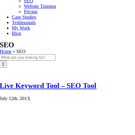
SEO
Website Training
Pricing
Case Studies
Testimonials
My Work
Blog
SEO
Home
»
SEO
Search
for:
Live Keyword Tool – SEO Tool
July 12th, 2013
|