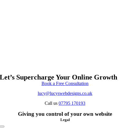
Let’s Supercharge Your Online Growth
Book a Free Consultation
lucy@lucyswebdesigns.co.uk
Call us
07795 170193
Giving you control of your own website
Legal
Toggle