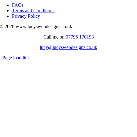
Navigation
FAQs
Terms and Conditions
Privacy Policy
© 2026 www.lucyswebdesigns.co.uk
Call me on
07795 170193
lucy@lucyswebdesigns.co.uk
Page load link