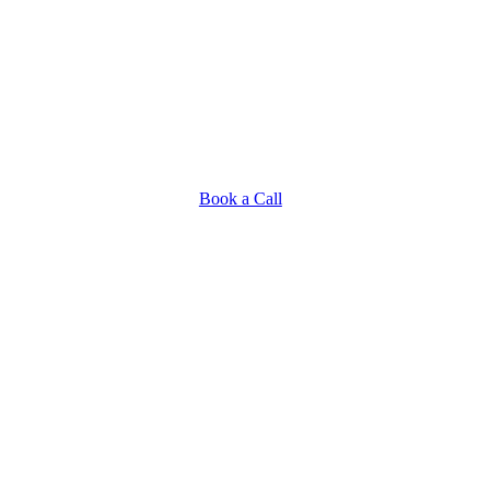
Book a Call