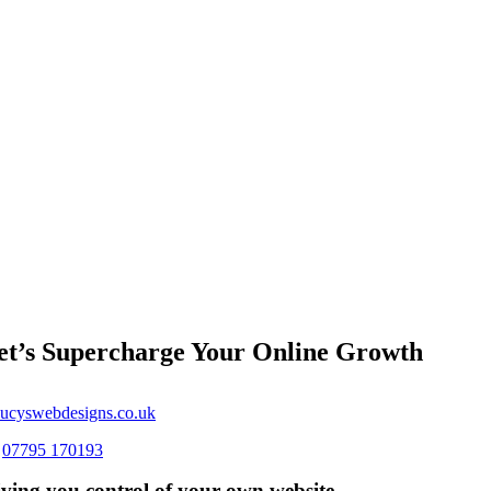
et’s Supercharge Your Online Growth
ucyswebdesigns.co.uk
s
07795 170193
ving you control of your own website