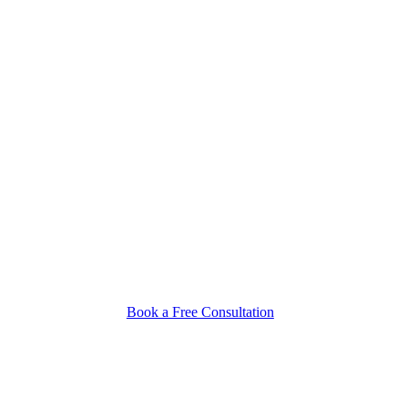
Book a Free Consultation