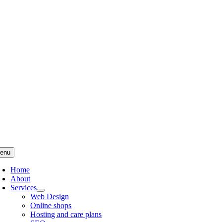
Skip
to
content
enu
Home
About
Services
Web Design
Online shops
Hosting and care plans