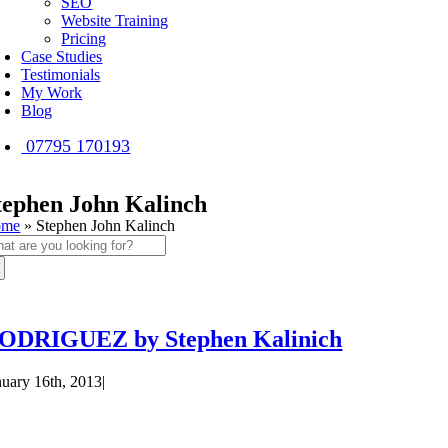
SEO
Website Training
Pricing
Case Studies
Testimonials
My Work
Blog
07795 170193
tephen John Kalinch
ome
»
Stephen John Kalinch
arch
:
ODRIGUEZ by Stephen Kalinich
nuary 16th, 2013
|