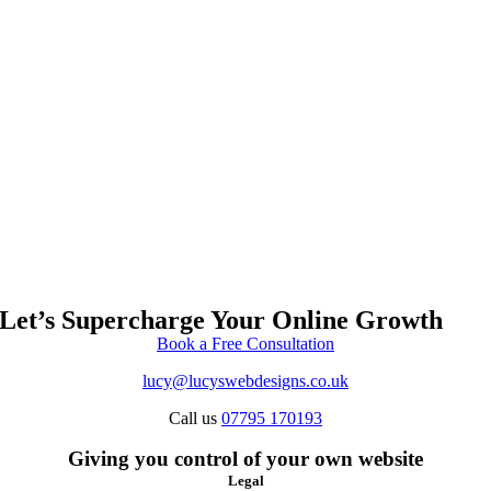
Let’s Supercharge Your Online Growth
Book a Free Consultation
lucy@lucyswebdesigns.co.uk
Call us
07795 170193
Giving you control of your own website
Legal