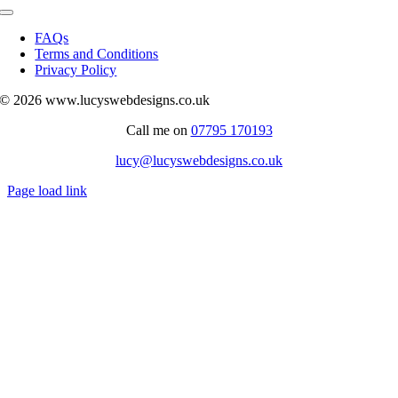
Toggle
Navigation
FAQs
Terms and Conditions
Privacy Policy
© 2026 www.lucyswebdesigns.co.uk
Call me on
07795 170193
lucy@lucyswebdesigns.co.uk
Page load link