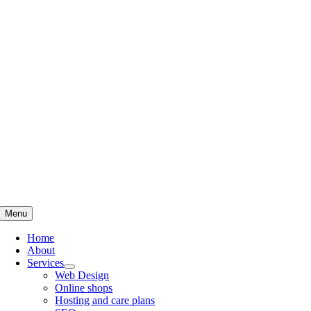
Skip
to
content
Menu
Home
About
Services
Web Design
Online shops
Hosting and care plans