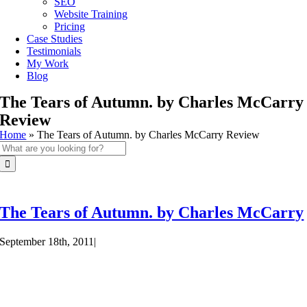
SEO
Website Training
Pricing
Case Studies
Testimonials
My Work
Blog
The Tears of Autumn. by Charles McCarry
Review
Home
»
The Tears of Autumn. by Charles McCarry Review
Search
for:
The Tears of Autumn. by Charles McCarry
September 18th, 2011
|