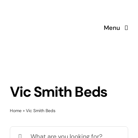
Skip
to
content
Menu
Vic Smith Beds
Home
»
Vic Smith Beds
Search