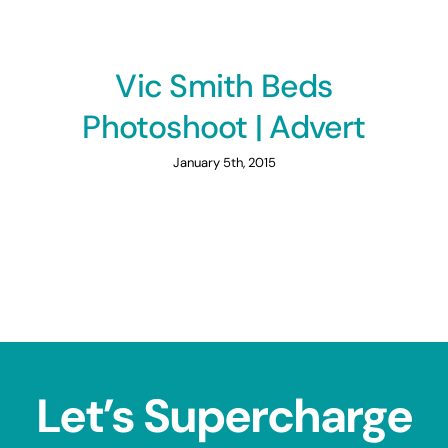
Vic Smith Beds
Photoshoot | Advert
January 5th, 2015
Let’s Supercharge