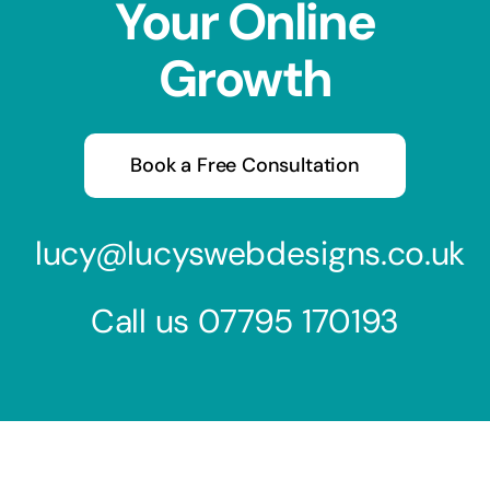
Your Online
Growth
Book a Free Consultation
lucy@lucyswebdesigns.co.uk
Call us
07795 170193