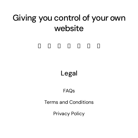
Giving you control of your own
website
Legal
FAQs
Terms and Conditions
Privacy Policy