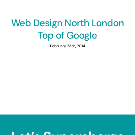
Web Design North London
Top of Google
February 23rd, 2014