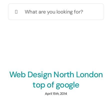
Search
for:
Web Design North London
top of google
April 15th, 2014