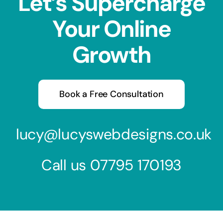
Let’s Supercharge
Your Online
Growth
Book a Free Consultation
lucy@lucyswebdesigns.co.uk
Call us
07795 170193