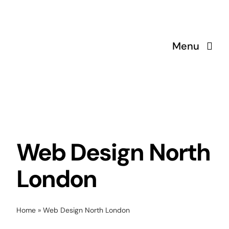
Skip
to
content
Menu
Web Design North
London
Home
»
Web Design North London