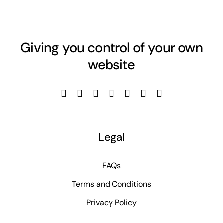
Giving you control of your own
website
Legal
FAQs
Terms and Conditions
Privacy Policy