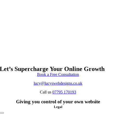
Let’s Supercharge Your Online Growth
Book a Free Consultation
lucy@lucyswebdesigns.co.uk
Call us
07795 170193
Giving you control of your own website
Legal
Toggle