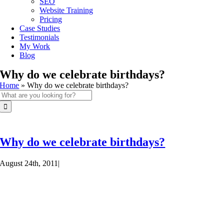
SEO
Website Training
Pricing
Case Studies
Testimonials
My Work
Blog
Why do we celebrate birthdays?
Home
»
Why do we celebrate birthdays?
Search
for:
Why do we celebrate birthdays?
August 24th, 2011
|