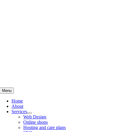
Skip
to
content
Menu
Home
About
Services
Web Design
Online shops
Hosting and care plans