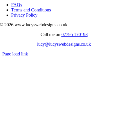
Navigation
FAQs
Terms and Conditions
Privacy Policy
© 2026 www.lucyswebdesigns.co.uk
Call me on
07795 170193
lucy@lucyswebdesigns.co.uk
Page load link