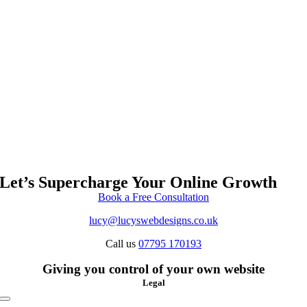
Let’s Supercharge Your Online Growth
Book a Free Consultation
lucy@lucyswebdesigns.co.uk
Call us
07795 170193
Giving you control of your own website
Legal
Toggle