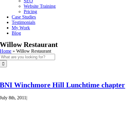
SEO
Website Training
Pricing
Case Studies
Testimonials
My Work
Blog
Willow Restaurant
Home
»
Willow Restaurant
Search
for:
BNI Winchmore Hill Lunchtime chapter
July 8th, 2011
|