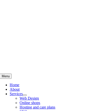
Skip
to
content
Menu
Home
About
Services
Web Design
Online shops
Hosting and care plans