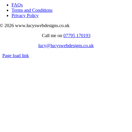
Navigation
FAQs
Terms and Conditions
Privacy Policy
© 2026 www.lucyswebdesigns.co.uk
Call me on
07795 170193
lucy@lucyswebdesigns.co.uk
Page load link