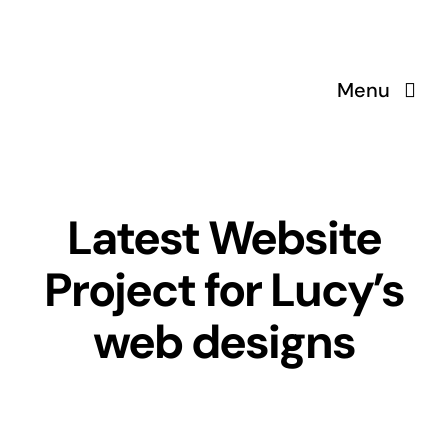
Skip
to
content
Menu
Latest Website
Project for Lucy’s
web designs