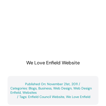
We Love Enfield Website
Published On: November 21st, 2011
/
Categories:
Blogs
,
Business
,
Web Design
,
Web Design
Enfield
,
Websites
/
Tags:
Enfield Council Website
,
We Love Enfield