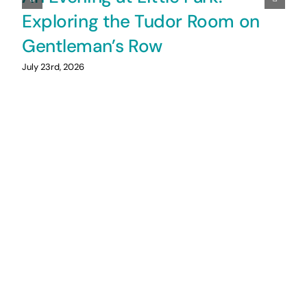
Exploring the Tudor Room on
Gentleman’s Row
July 23rd, 2026