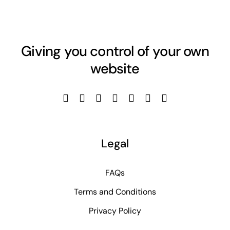
Giving you control of your own
website
Legal
FAQs
Terms and Conditions
Privacy Policy