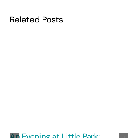
Related Posts
An Evening at Little Park: