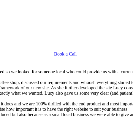
Book a Call
d dated so we looked for someone local who could provide us with a curr
fee shop, discussed our requirements and whoosh everything started to
ramework of our new site. As she further developed the site Lucy consu
xactly what we wanted. Lucy also gave us some very clear (and patient!)
it does and we are 100% thrilled with the end product and most import
ise how important it is to have the right website to suit your business.
ced but also because as a small local business we were able to give an