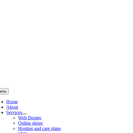
Skip
to
content
enu
Home
About
Services
Web Design
Online shops
Hosting and care plans