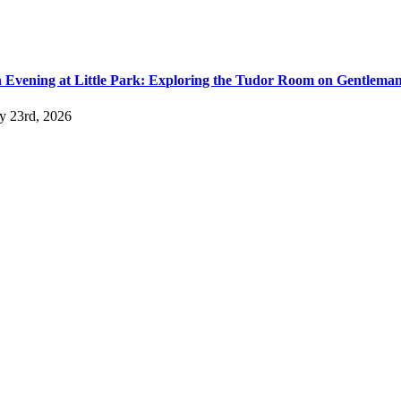
 Evening at Little Park: Exploring the Tudor Room on Gentlema
ly 23rd, 2026