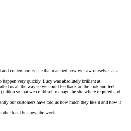
ent and contemporary site that matched how we saw ourselves as a
 happen very quickly. Lucy was absolutely brilliant at
lted us all the way so we could feedback on the look and feel
 tuition so that we could self manage the site where required and
antly our customers have told us how much they like it and how it
other local business the work.