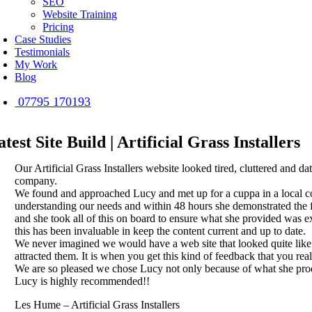
SEO
Website Training
Pricing
Case Studies
Testimonials
My Work
Blog
07795 170193
atest Site Build | Artificial Grass Installers
Our Artificial Grass Installers website looked tired, cluttered an
company.
We found and approached Lucy and met up for a cuppa in a local cof
understanding our needs and within 48 hours she demonstrated the f
and she took all of this on board to ensure what she provided was e
this has been invaluable in keep the content current and up to date.
We never imagined we would have a web site that looked quite like 
attracted them. It is when you get this kind of feedback that you real
We are so pleased we chose Lucy not only because of what she produ
Lucy is highly recommended!!
Les Hume – Artificial Grass Installers