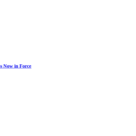
s Now in Force