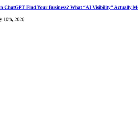
n ChatGPT Find Your Business? What “AI Visibility” Actually M
ly 10th, 2026