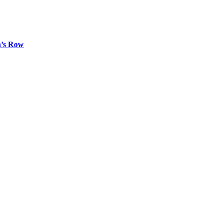
n’s Row