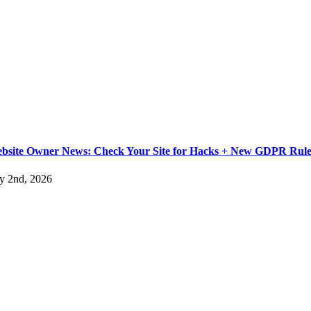
bsite Owner News: Check Your Site for Hacks + New GDPR Rule
ly 2nd, 2026