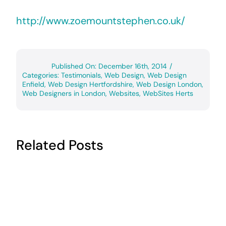
http://www.zoemountstephen.co.uk/
Published On: December 16th, 2014
/
Categories:
Testimonials
,
Web Design
,
Web Design
Enfield
,
Web Design Hertfordshire
,
Web Design London
,
Web Designers in London
,
Websites
,
WebSites Herts
Related Posts