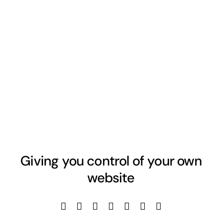
Giving you control of your own
website