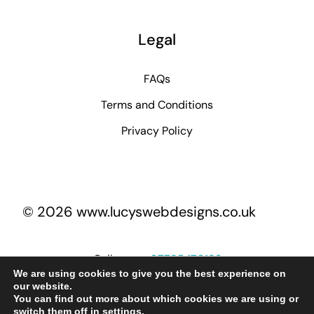
Legal
FAQs
Terms and Conditions
Privacy Policy
© 2026 www.lucyswebdesigns.co.uk
Call me on
07795 170193
We are using cookies to give you the best experience on
our website.
You can find out more about which cookies we are using or
lucy@lucyswebdesigns.co.uk
switch them off in
settings
.