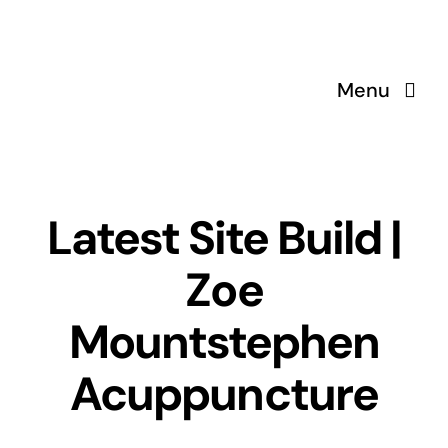
Skip
to
content
Menu
Latest Site Build |
Zoe
Mountstephen
Acuppuncture