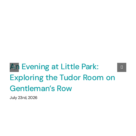
An Evening at Little Park:
Exploring the Tudor Room on
Gentleman’s Row
July 23rd, 2026