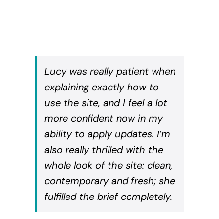
Lucy was really patient when
explaining exactly how to
use the site, and I feel a lot
more confident now in my
ability to apply updates. I’m
also really thrilled with the
whole look of the site: clean,
contemporary and fresh; she
fulfilled the brief completely.