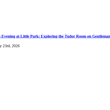
 Evening at Little Park: Exploring the Tudor Room on Gentlema
ly 23rd, 2026