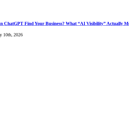
n ChatGPT Find Your Business? What “AI Visibility” Actually M
ly 10th, 2026