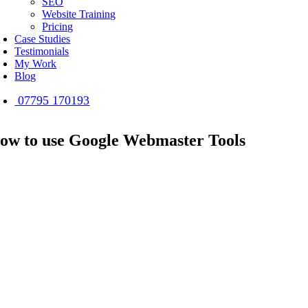
SEO
Website Training
Pricing
Case Studies
Testimonials
My Work
Blog
07795 170193
ow to use Google Webmaster Tools