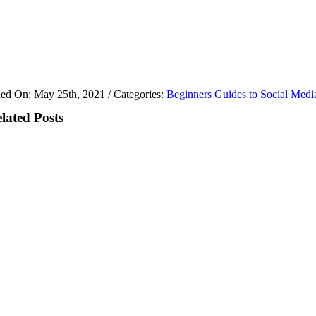
hed On: May 25th, 2021
/
Categories:
Beginners Guides to Social Medi
lated Posts