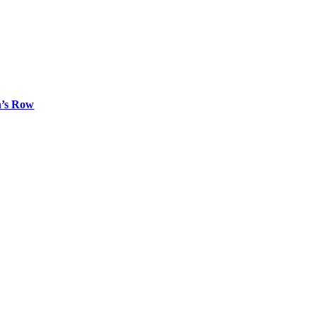
n’s Row