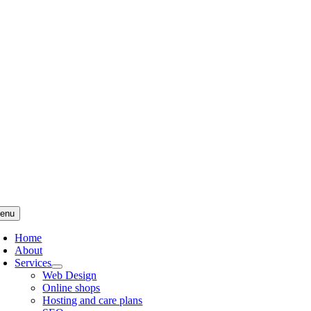
Skip
to
content
enu
Home
About
Services
Web Design
Online shops
Hosting and care plans