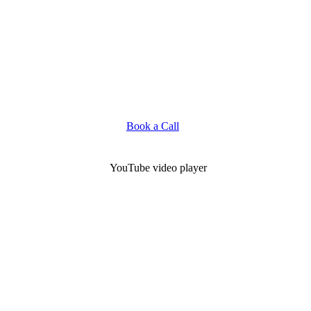
Book a Call