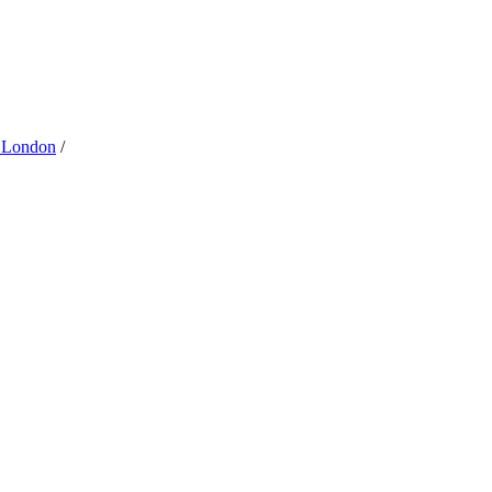
 London
/