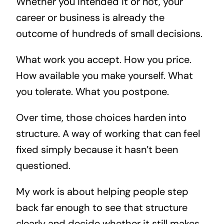
Whether you intended it or not, your
career or business is already the
outcome of hundreds of small decisions.
What work you accept. How you price.
How available you make yourself. What
you tolerate. What you postpone.
Over time, those choices harden into
structure. A way of working that can feel
fixed simply because it hasn’t been
questioned.
My work is about helping people step
back far enough to see that structure
clearly and decide whether it still makes