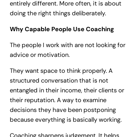
entirely different. More often, it is about
doing the right things deliberately.
Why Capable People Use Coaching
The people I work with are not looking for
advice or motivation.
They want space to think properly. A
structured conversation that is not
entangled in their income, their clients or
their reputation. A way to examine
decisions they have been postponing
because everything is basically working.
Coaching sharpens judgement. It helps