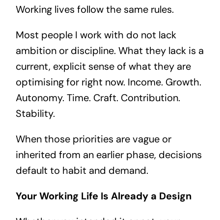
Working lives follow the same rules.
Most people I work with do not lack
ambition or discipline. What they lack is a
current, explicit sense of what they are
optimising for right now. Income. Growth.
Autonomy. Time. Craft. Contribution.
Stability.
When those priorities are vague or
inherited from an earlier phase, decisions
default to habit and demand.
Your Working Life Is Already a Design