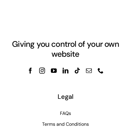
Giving you control of your own
website
Legal
FAQs
Terms and Conditions