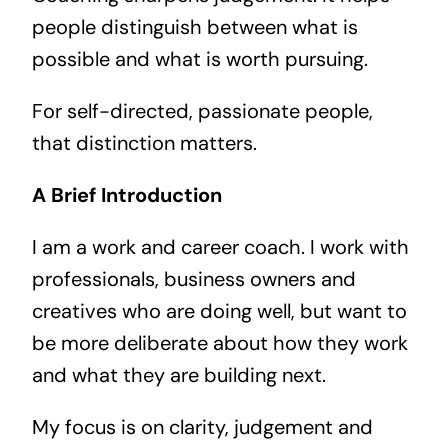
people distinguish between what is
possible and what is worth pursuing.
For self-directed, passionate people,
that distinction matters.
A Brief Introduction
I am a work and career coach. I work with
professionals, business owners and
creatives who are doing well, but want to
be more deliberate about how they work
and what they are building next.
My focus is on clarity, judgement and