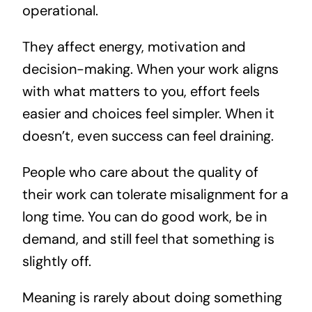
operational.
They affect energy, motivation and
decision-making. When your work aligns
with what matters to you, effort feels
easier and choices feel simpler. When it
doesn’t, even success can feel draining.
People who care about the quality of
their work can tolerate misalignment for a
long time. You can do good work, be in
demand, and still feel that something is
slightly off.
Meaning is rarely about doing something