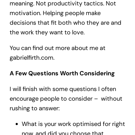
meaning. Not productivity tactics. Not
motivation. Helping people make
decisions that fit both who they are and
the work they want to love.
You can find out more about me at
gabrielfirth.com.
A Few Questions Worth Considering
I will finish with some questions I often
encourage people to consider –
without
rushing to answer:
What is your work optimised for right
now, and did you choose that