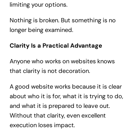
limiting your options.
Nothing is broken. But something is no
longer being examined.
Clarity Is a Practical Advantage
Anyone who works on websites knows
that clarity is not decoration.
A good website works because it is clear
about who it is for, what it is trying to do,
and what it is prepared to leave out.
Without that clarity, even excellent
execution loses impact.