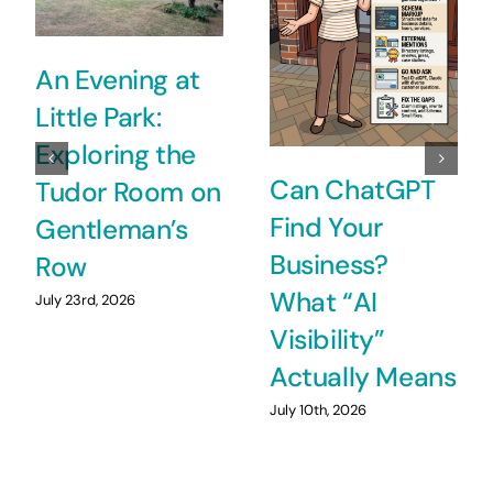
An Evening at
Little Park:
Exploring the
Can ChatGPT
Tudor Room on
Find Your
Gentleman’s
Business?
Row
What “AI
July 23rd, 2026
Visibility”
Actually Means
July 10th, 2026