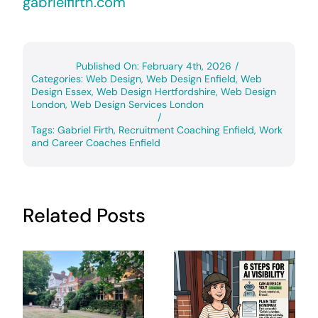
gabrielfirth.com
Published On: February 4th, 2026
/
Categories:
Web Design
,
Web Design Enfield
,
Web
Design Essex
,
Web Design Hertfordshire
,
Web Design
London
,
Web Design Services London
/
Tags:
Gabriel Firth
,
Recruitment Coaching Enfield
,
Work
and Career Coaches Enfield
Related Posts