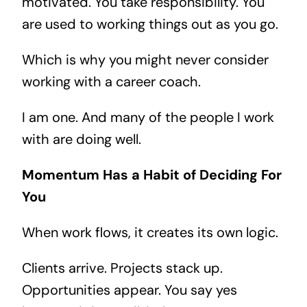
motivated. You take responsibility. You
are used to working things out as you go.
Which is why you might never consider
working with a career coach.
I am one. And many of the people I work
with are doing well.
Momentum Has a Habit of Deciding For
You
When work flows, it creates its own logic.
Clients arrive. Projects stack up.
Opportunities appear. You say yes