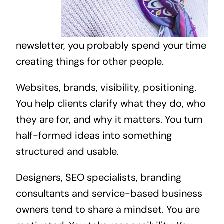
newsletter, you probably spend your time
creating things for other people.
Websites, brands, visibility, positioning.
You help clients clarify what they do, who
they are for, and why it matters. You turn
half-formed ideas into something
structured and usable.
Designers, SEO specialists, branding
consultants and service-based business
owners tend to share a mindset. You are