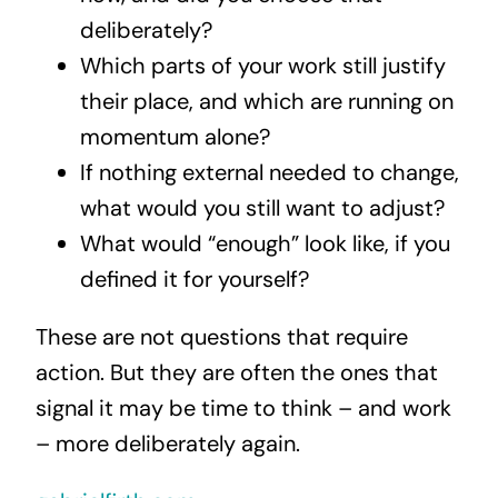
deliberately?
Which parts of your work still justify
their place, and which are running on
momentum alone?
If nothing external needed to change,
what would you still want to adjust?
What would “enough” look like, if you
defined it for yourself?
These are not questions that require
action. But they are often the ones that
signal it may be time to think – and work
– more deliberately again.