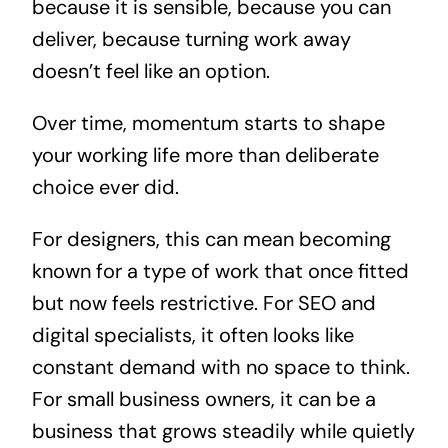
because it is sensible, because you can
deliver, because turning work away
doesn’t feel like an option.
Over time, momentum starts to shape
your working life more than deliberate
choice ever did.
For designers, this can mean becoming
known for a type of work that once fitted
but now feels restrictive. For SEO and
digital specialists, it often looks like
constant demand with no space to think.
For small business owners, it can be a
business that grows steadily while quietly