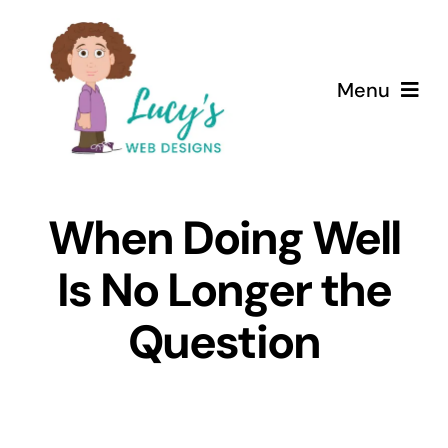
Skip
to
content
Menu
Home
When Doing Well
About
Is No Longer the
Services
Question
Case Studies
Testimonials