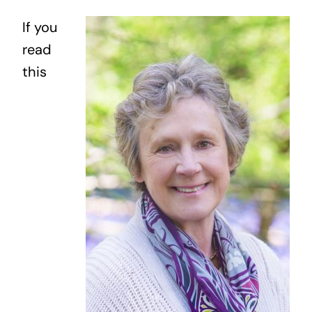
My Work
If you
read
Blog
this