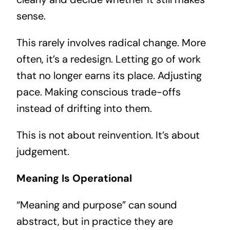
sense.
This rarely involves radical change. More
often, it’s a redesign. Letting go of work
that no longer earns its place. Adjusting
pace. Making conscious trade-offs
instead of drifting into them.
This is not about reinvention. It’s about
judgement.
Meaning Is Operational
“Meaning and purpose” can sound
abstract, but in practice they are