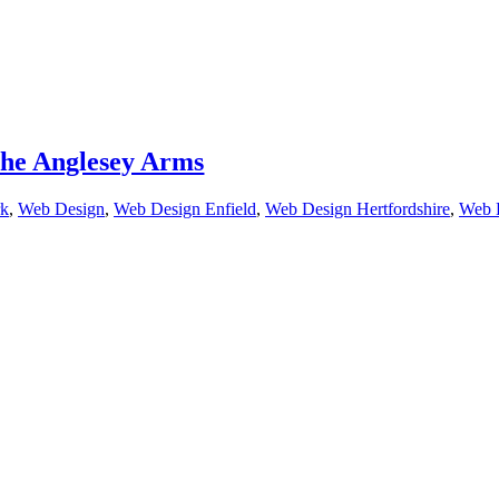
he Anglesey Arms
k
,
Web Design
,
Web Design Enfield
,
Web Design Hertfordshire
,
Web 