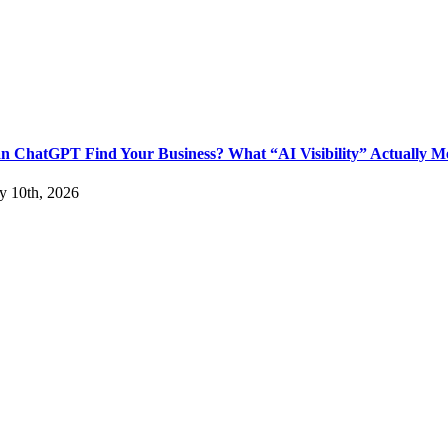
n ChatGPT Find Your Business? What “AI Visibility” Actually M
ly 10th, 2026