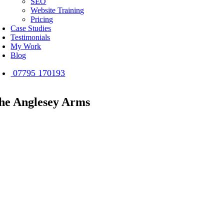
SEO
Website Training
Pricing
Case Studies
Testimonials
My Work
Blog
07795 170193
he Anglesey Arms