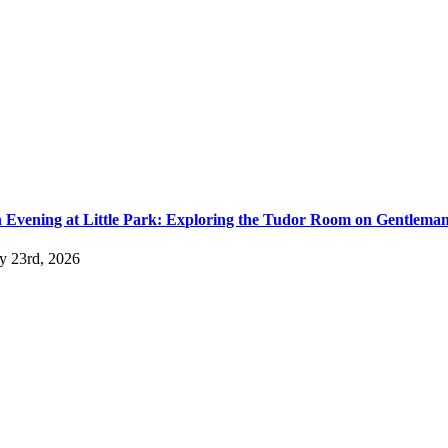
 Evening at Little Park: Exploring the Tudor Room on Gentlema
ly 23rd, 2026