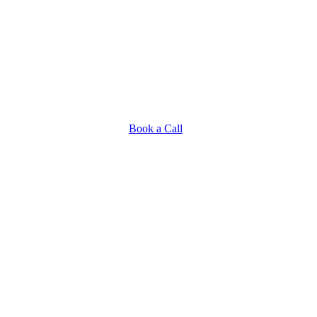
Book a Call