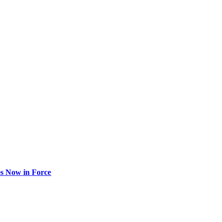
s Now in Force