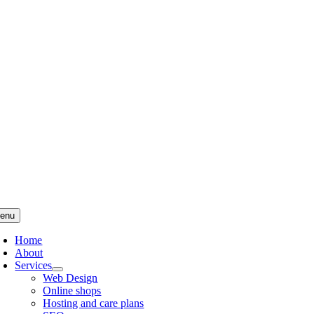
Skip
to
content
enu
Home
About
Services
Web Design
Online shops
Hosting and care plans