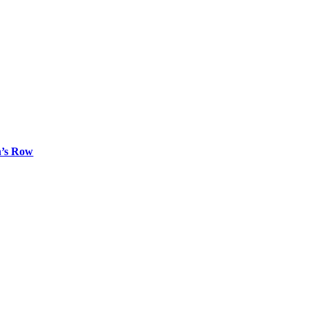
n’s Row