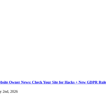
bsite Owner News: Check Your Site for Hacks + New GDPR Rule
ly 2nd, 2026