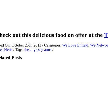
heck out this delicious food on offer at the
T
hed On: October 25th, 2013
/
Categories:
We Love Enfield
,
We-Networ
es Herts
/
Tags:
the anglesey arms
/
lated Posts