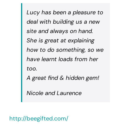
Lucy has been a pleasure to
deal with building us a new
site and always on hand.
She is great at explaining
how to do something, so we
have learnt loads from her
too.
A great find & hidden gem!
Nicole and Laurence
http://beegifted.com/