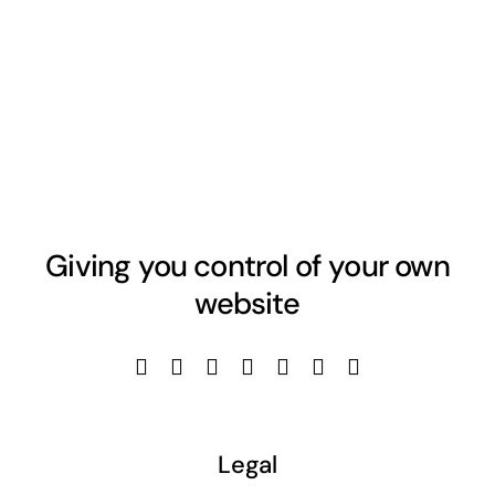
Giving you control of your own
website
Legal