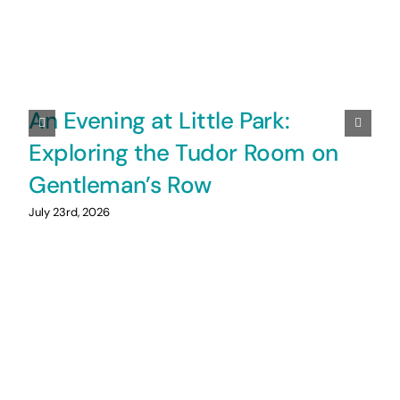
An Evening at Little Park:
Exploring the Tudor Room on
Gentleman’s Row
July 23rd, 2026