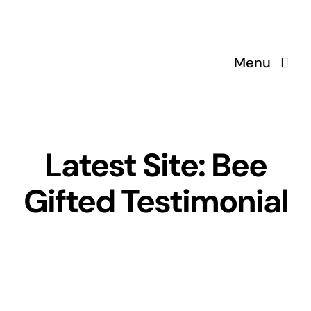
Skip
to
content
Menu
Latest Site: Bee
Gifted Testimonial