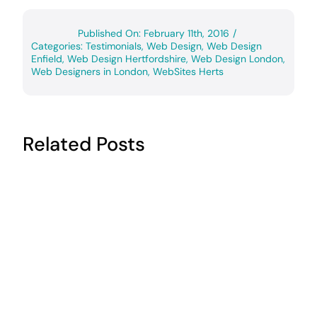
Published On: February 11th, 2016
/
Categories:
Testimonials
,
Web Design
,
Web Design
Enfield
,
Web Design Hertfordshire
,
Web Design London
,
Web Designers in London
,
WebSites Herts
Related Posts