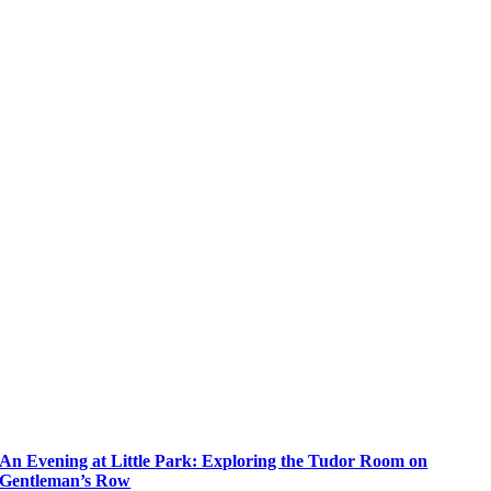
An Evening at Little Park: Exploring the Tudor Room on
Gentleman’s Row