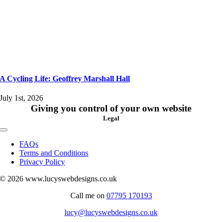
A Cycling Life: Geoffrey Marshall Hall
July 1st, 2026
Giving you control of your own website
Legal
Toggle
Navigation
FAQs
Terms and Conditions
Privacy Policy
© 2026 www.lucyswebdesigns.co.uk
Call me on
07795 170193
lucy@lucyswebdesigns.co.uk