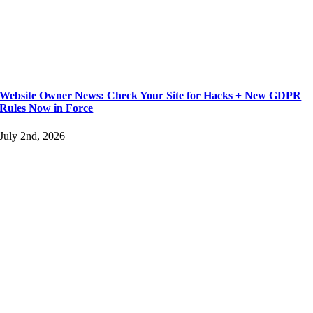
Website Owner News: Check Your Site for Hacks + New GDPR
Rules Now in Force
July 2nd, 2026