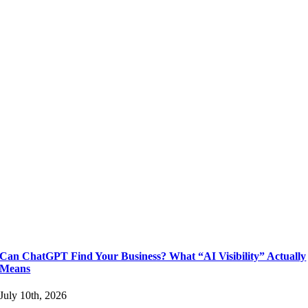
Can ChatGPT Find Your Business? What “AI Visibility” Actually
Means
July 10th, 2026