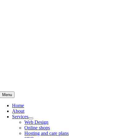
Skip
to
content
Menu
Home
About
Services
Web Design
Online shops
Hosting and care plans