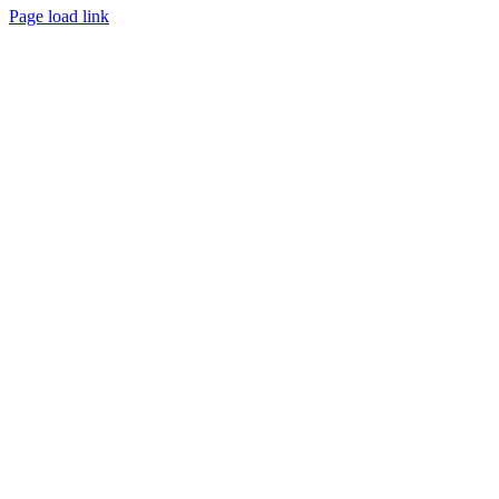
Page load link