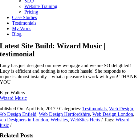
SEO
Website Training
Pricing
Case Studies
Testimonials
My Work
Blog
Latest Site Build: Wizard Music |
testimonial
Lucy has just designed our new webpage and we are SO delighted!
Lucy is efficient and nothing is too much hassle! She responds to
requests almost instantly – what a pleasure to work with you! THANK
YOU
Faye Walters
Wizard Music
ublished On: April 6th, 2017
/
Categories:
Testimonials
,
Web Design
,
eb Design Enfield
,
Web Design Hertfordshire
,
Web Design London
,
eb Designers in London
,
Websites
,
WebSites Herts
/
Tags:
Wizard
usic
/
Related Posts