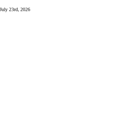
July 23rd, 2026