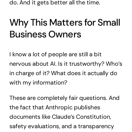
do. And it gets better all the time.
Why This Matters for Small
Business Owners
I know a lot of people are still a bit
nervous about AI. Is it trustworthy? Who’s
in charge of it? What does it actually do
with my information?
These are completely fair questions. And
the fact that Anthropic publishes
documents like Claude’s Constitution,
safety evaluations, and a transparency