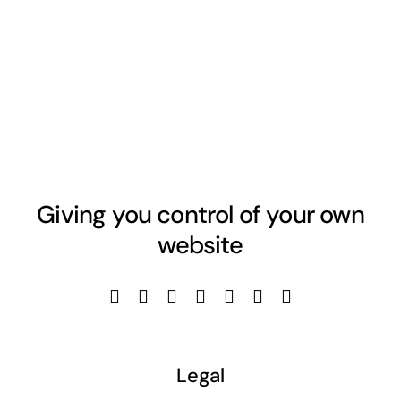
Giving you control of your own
website
Legal