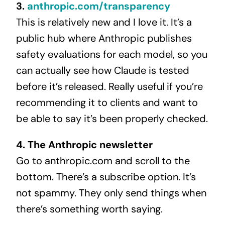
3.
anthropic.com/transparency
This is relatively new and I love it. It’s a
public hub where Anthropic publishes
safety evaluations for each model, so you
can actually see how Claude is tested
before it’s released. Really useful if you’re
recommending it to clients and want to
be able to say it’s been properly checked.
4. The Anthropic newsletter
Go to anthropic.com and scroll to the
bottom. There’s a subscribe option. It’s
not spammy. They only send things when
there’s something worth saying.