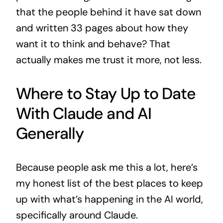
that the people behind it have sat down
and written 33 pages about how they
want it to think and behave? That
actually makes me trust it more, not less.
Where to Stay Up to Date
With Claude and AI
Generally
Because people ask me this a lot, here’s
my honest list of the best places to keep
up with what’s happening in the AI world,
specifically around Claude.