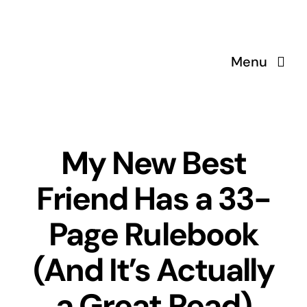
Skip
to
content
Menu
My New Best
Friend Has a 33-
Page Rulebook
(And It’s Actually
a Great Read)