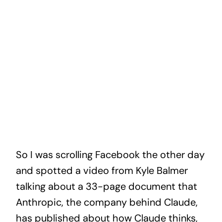
So I was scrolling Facebook the other day
and spotted a video from Kyle Balmer
talking about a 33-page document that
Anthropic, the company behind Claude,
has published about how Claude thinks,