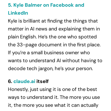
5. Kyle Balmer on Facebook and
LinkedIn
Kyle is brilliant at finding the things that
matter in AI news and explaining them in
plain English. He’s the one who spotted
the 33-page document in the first place.
If you’re a small business owner who
wants to understand AI without having to
decode tech jargon, he’s your person.
6.
claude.ai
itself
Honestly, just using it is one of the best
ways to understand it. The more you use
it, the more you see what it can actually