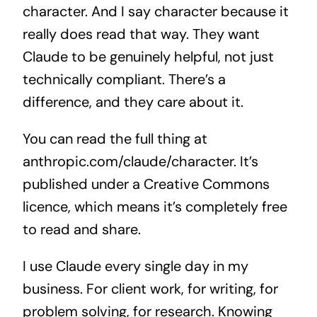
character. And I say character because it
really does read that way. They want
Claude to be genuinely helpful, not just
technically compliant. There’s a
difference, and they care about it.
You can read the full thing at
anthropic.com/claude/character. It’s
published under a Creative Commons
licence, which means it’s completely free
to read and share.
I use Claude every single day in my
business. For client work, for writing, for
problem solving, for research. Knowing