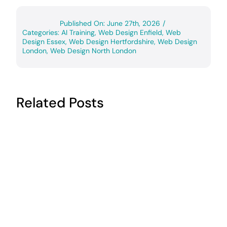
Published On: June 27th, 2026
/
Categories:
AI Training
,
Web Design Enfield
,
Web
Design Essex
,
Web Design Hertfordshire
,
Web Design
London
,
Web Design North London
Related Posts