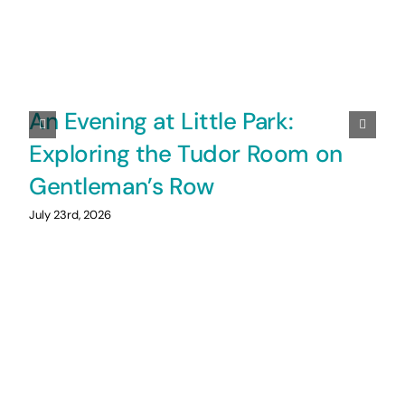
An Evening at Little Park:
Exploring the Tudor Room on
Gentleman’s Row
July 23rd, 2026