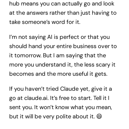
hub means you can actually go and look
at the answers rather than just having to
take someone’s word for it.
I’m not saying AI is perfect or that you
should hand your entire business over to
it tomorrow. But I am saying that the
more you understand it, the less scary it
becomes and the more useful it gets.
If you haven’t tried Claude yet, give it a
go at claude.ai. It’s free to start. Tell it I
sent you. It won’t know what you mean,
but it will be very polite about it. 😄