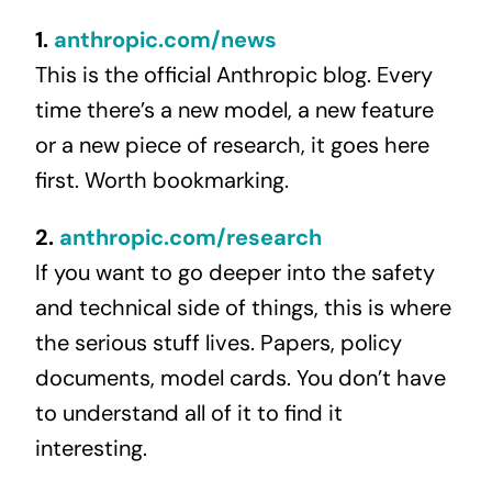
1.
anthropic.com/news
This is the official Anthropic blog. Every
time there’s a new model, a new feature
or a new piece of research, it goes here
first. Worth bookmarking.
2.
anthropic.com/research
If you want to go deeper into the safety
and technical side of things, this is where
the serious stuff lives. Papers, policy
documents, model cards. You don’t have
to understand all of it to find it
interesting.