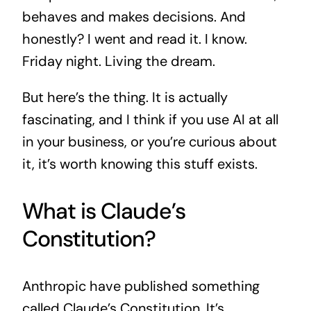
behaves and makes decisions. And
honestly? I went and read it. I know.
Friday night. Living the dream.
But here’s the thing. It is actually
fascinating, and I think if you use AI at all
in your business, or you’re curious about
it, it’s worth knowing this stuff exists.
What is Claude’s
Constitution?
Anthropic have published something
called Claude’s Constitution. It’s