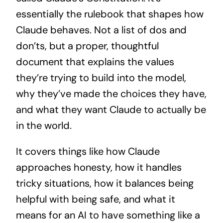
essentially the rulebook that shapes how
Claude behaves. Not a list of dos and
don’ts, but a proper, thoughtful
document that explains the values
they’re trying to build into the model,
why they’ve made the choices they have,
and what they want Claude to actually be
in the world.
It covers things like how Claude
approaches honesty, how it handles
tricky situations, how it balances being
helpful with being safe, and what it
means for an AI to have something like a