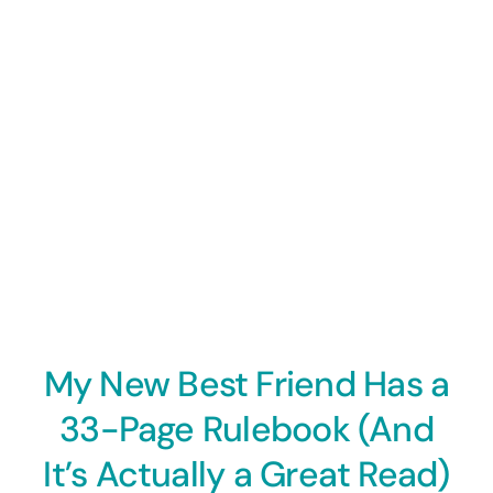
My New Best Friend Has a
33-Page Rulebook (And
It’s Actually a Great Read)