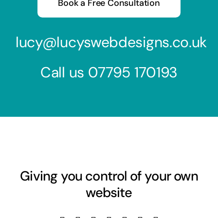
Book a Free Consultation
lucy@lucyswebdesigns.co.uk
Call us
07795 170193
Giving you control of your own
website