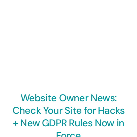
Website Owner News:
Check Your Site for Hacks
+ New GDPR Rules Now in
Force