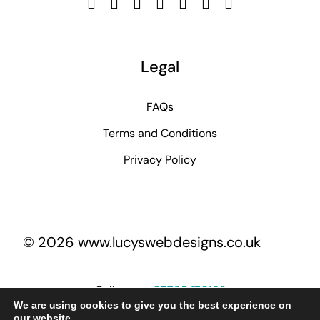
Legal
FAQs
Terms and Conditions
Privacy Policy
© 2026 www.lucyswebdesigns.co.uk
Call me on
07795 170193
We are using cookies to give you the best experience on
our website.