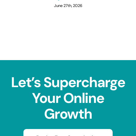
June 27th, 2026
Let’s Supercharge
Your Online
Growth