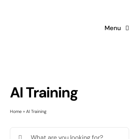
Skip
to
content
Menu
AI Training
Home
»
AI Training
Search