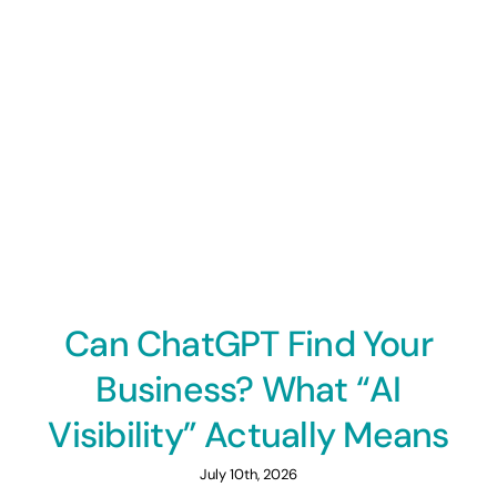
Can ChatGPT Find Your
Business? What “AI
Visibility” Actually Means
July 10th, 2026