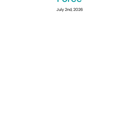
July 2nd, 2026